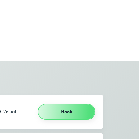
Book
Virtual