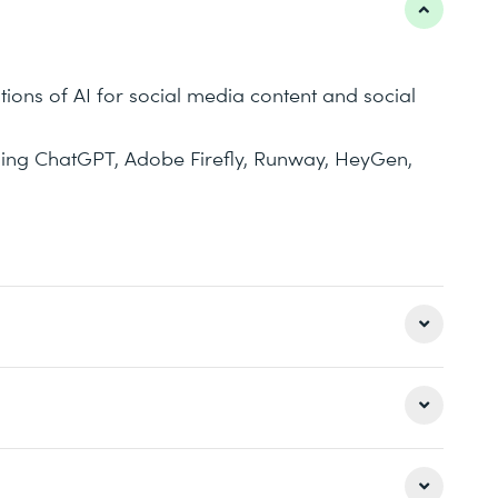
tions of AI for social media content and social
luding ChatGPT, Adobe Firefly, Runway, HeyGen,
keting tasks and processes is AI relevant?
aigns have already been implemented using AI?
 on interaction, exercises, and real-world