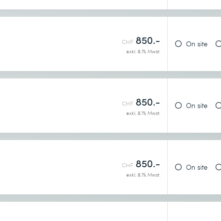
earn more
850.-
CHF
On site
exkl. 8.1% Mwst.
it
850.-
CHF
On site
exkl. 8.1% Mwst.
850.-
earn more
CHF
On site
exkl. 8.1% Mwst.
rs: