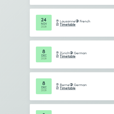
CHF
850.–
L
24
Lausanne
French
NOV
Timetable
2026
COURSE
Social Media Marketing Starter K
8
Zürich
German
DEC
Timetable
2026
3 days
CHF
1'800.–
8
L
Berne
German
DEC
Timetable
2026
COURSE
Google Gemini for Advanced Use