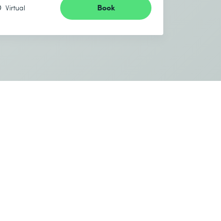
Book
Virtual