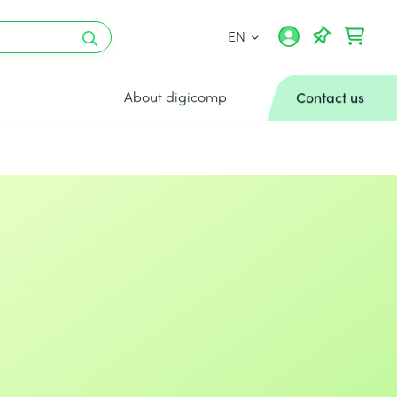
EN
About digicomp
Contact us