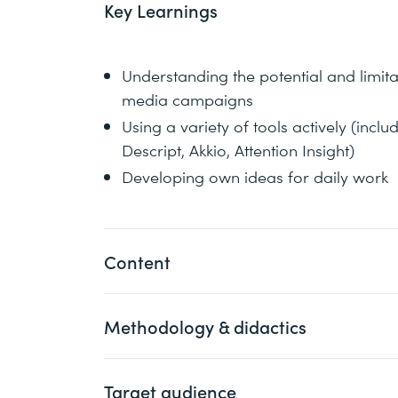
Key Learnings
Understanding the potential and limita
media campaigns
Using a variety of tools actively (inc
Descript, Akkio, Attention Insight)
Developing own ideas for daily work
Content
Methodology & didactics
Definition: What is (not) AI?
Use cases: For which social media mar
Case studies: What content and camp
Target audience
An engaging one-day course with a focus