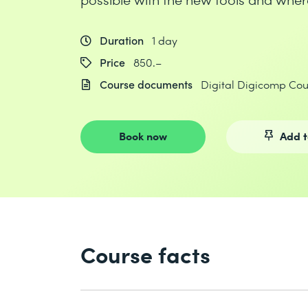
Duration
1 day
Price
850.–
Course documents
Digital Digicomp Co
Book now
Add t
Course facts