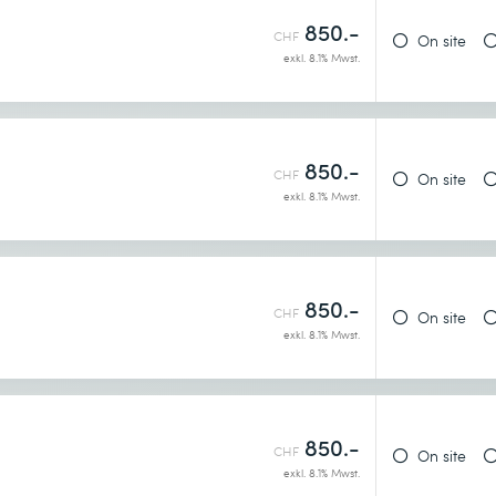
850.-
CHF
On site
exkl. 8.1% Mwst.
850.-
CHF
On site
exkl. 8.1% Mwst.
earn more
850.-
CHF
On site
exkl. 8.1% Mwst.
for
850.-
CHF
On site
exkl. 8.1% Mwst.