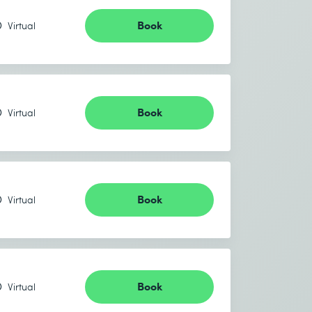
Book
Virtual
Book
Virtual
Book
Virtual
Book
Virtual