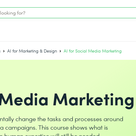
g
AI for Marketing & Design
AI for Social Media Marketing
l Media Marketing
amentally change the tasks and processes around
ia campaigns. This course shows what is
 human expertise will still be needed.