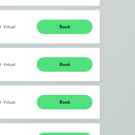
Book
Virtual
Book
Virtual
Book
Virtual