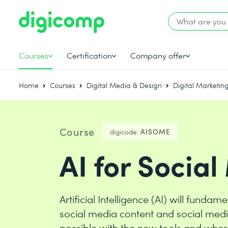
Courses
Certification
Company offer
Home
Courses
Digital Media & Design
Digital Marketin
Course
digicode:
AISOME
AI for Socia
Artificial Intelligence (AI) will fund
social media content and social med
possible with the new tools and where