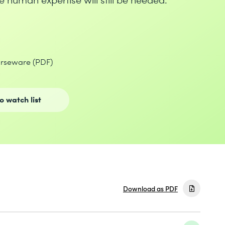
urseware (PDF)
o watch list
Download as PDF