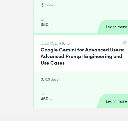
1 day
CHF
850.–
Learn more
COURSE
AIGO
Google Gemini for Advanced Users:
Advanced Prompt Engineering und
Use Cases
0.5 days
CHF
450.–
Learn more