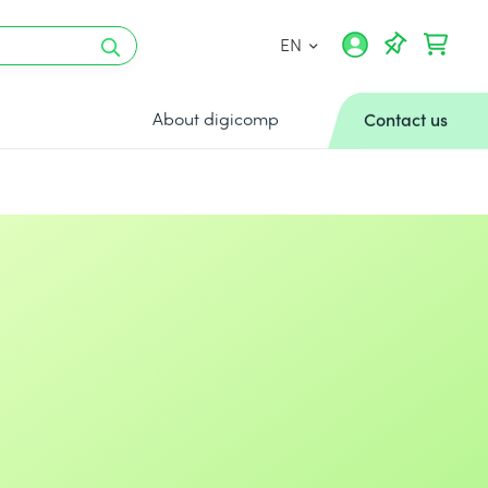
EN
About digicomp
Contact us