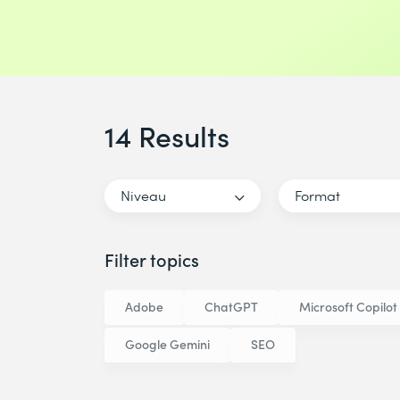
14 Results
Niveau
Format
Filter topics
Adobe
ChatGPT
Microsoft Copilot
Google Gemini
SEO