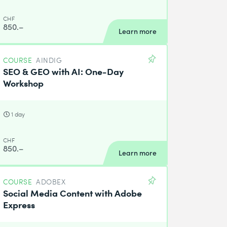
CHF
850.–
Learn more
COURSE
AINDIG
SEO & GEO with AI: One-Day
Workshop
1 day
CHF
850.–
Learn more
COURSE
ADOBEX
Social Media Content with Adobe
Express