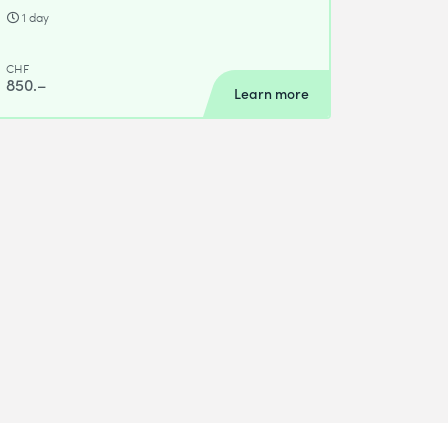
1 day
CHF
850.–
Learn more