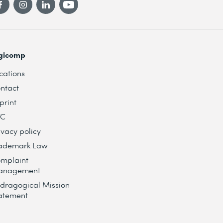
gicomp
cations
ntact
print
TC
ivacy policy
ademark Law
mplaint
anagement
dragogical Mission
atement