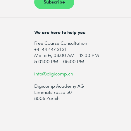
Subscribe
We are here to help you
Free Course Consultation
+41 44 447 21 21
Mo to Fr, 08:00 AM – 12:00 PM
& 01:00 PM – 05:00 PM
info@digicomp.ch
Digicomp Academy AG
Limmatstrasse 50
8005 Zürich