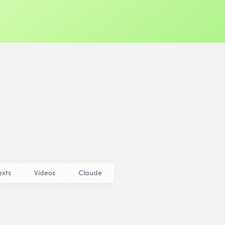
exts
Videos
Claude