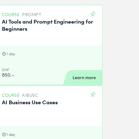
COURSE
PROMPT
AI Tools and Prompt Engineering for
Beginners
1 day
CHF
850.–
Learn more
COURSE
AIBUSC
AI Business Use Cases
1 day