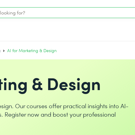
g
AI for Marketing & Design
ting & Design
sign. Our courses offer practical insights into AI-
s. Register now and boost your professional