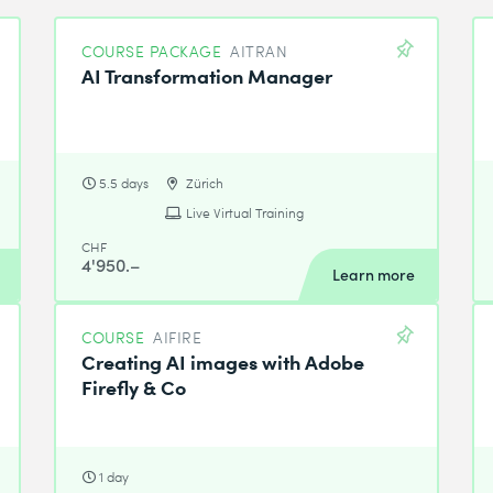
COURSE PACKAGE
AITRAN
AI Transformation Manager
5.5 days
Zürich
Live Virtual Training
CHF
4'950.–
Learn more
COURSE
AIFIRE
Creating AI images with Adobe
Firefly & Co
1 day