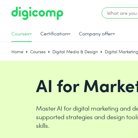
Courses
Certification
Company offer
Home
Courses
Digital Media & Design
Digital Marketin
AI for Marke
Master AI for digital marketing and de
supported strategies and design tool
skills.