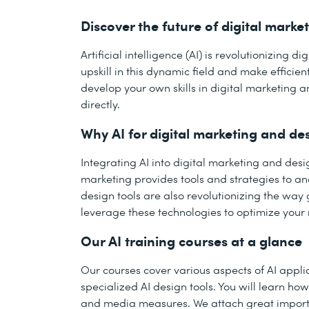
Discover the future of digital marke
Artificial intelligence (AI) is revolutionizing
upskill in this dynamic field and make efficie
develop your own skills in digital marketing a
directly.
Why AI for digital marketing and de
Integrating AI into digital marketing and de
marketing provides tools and strategies to a
design tools are also revolutionizing the wa
leverage these technologies to optimize your
Our AI training courses at a glance
Our courses cover various aspects of AI applic
specialized AI design tools. You will learn h
and media measures. We attach great importa