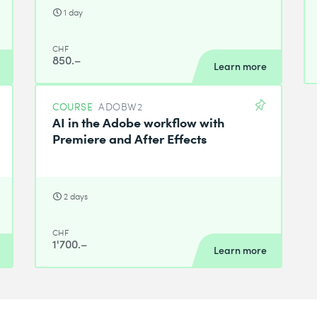
1 day
CHF
850.–
Learn more
COURSE
ADOBW2
AI in the Adobe workflow with
Premiere and After Effects
2 days
CHF
1'700.–
Learn more