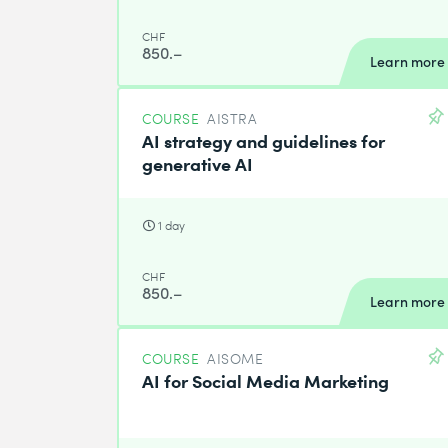
CHF
850.–
Learn more
COURSE
AISTRA
AI strategy and guidelines for
generative AI
1 day
CHF
850.–
Learn more
COURSE
AISOME
AI for Social Media Marketing