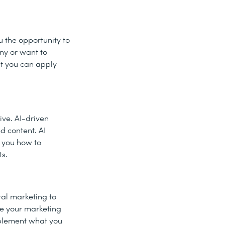
ou the opportunity to
any or want to
at you can apply
ive. AI-driven
d content. AI
w you how to
ts.
tal marketing to
ve your marketing
mplement what you