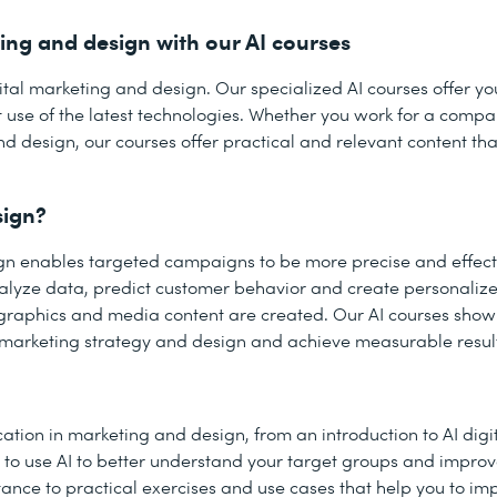
ting and design with our AI courses
 digital marketing and design. Our specialized AI courses offer y
nt use of the latest technologies. Whether you work for a comp
nd design, our courses offer practical and relevant content th
sign?
sign enables targeted campaigns to be more precise and effect
nalyze data, predict customer behavior and create personalize
y graphics and media content are created. Our AI courses sho
 marketing strategy and design and achieve measurable resul
ation in marketing and design, from an introduction to AI digi
ow to use AI to better understand your target groups and impro
nce to practical exercises and use cases that help you to i