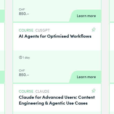
CHF
850.–
Learn more
COURSE
CUSGPT
AI Agents for Optimised Workflows
1 day
CHF
850.–
Learn more
COURSE
CLAUDE
Claude for Advanced Users: Content
Engineering & Agentic Use Cases