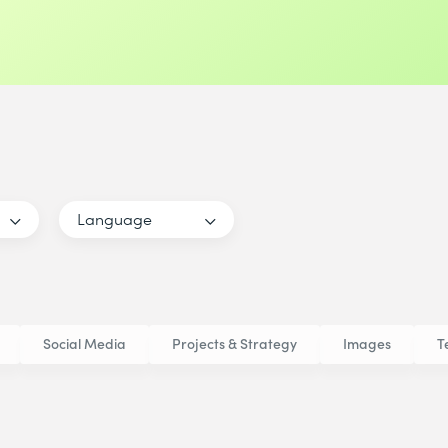
Language
Social Media
Projects & Strategy
Images
T