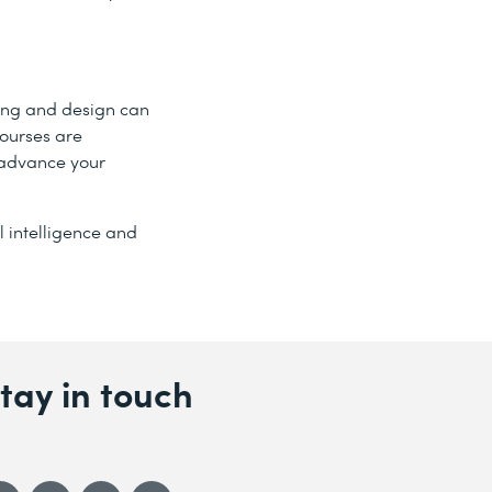
ting and design can
courses are
 advance your
l intelligence and
tay in touch