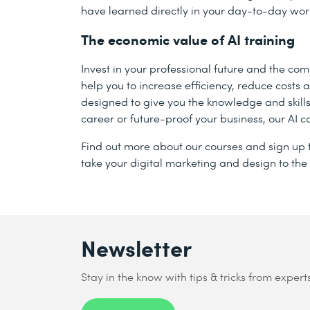
have learned directly in your day-to-day wor
The economic value of AI training
Invest in your professional future and the co
help you to increase efficiency, reduce cost
designed to give you the knowledge and skill
career or future-proof your business, our AI c
Find out more about our courses and sign up t
take your digital marketing and design to the 
Newsletter
Stay in the know with tips & tricks from expert