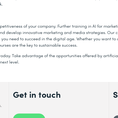
k.
mpetitiveness of your company. Further training in AI for marke
s and develop innovative marketing and media strategies. Our 
s you need to succeed in the digital age. Whether you want to
ourses are the key to sustainable success.
oday. Take advantage of the opportunities offered by artificia
next level.
Get in touch
S
s.