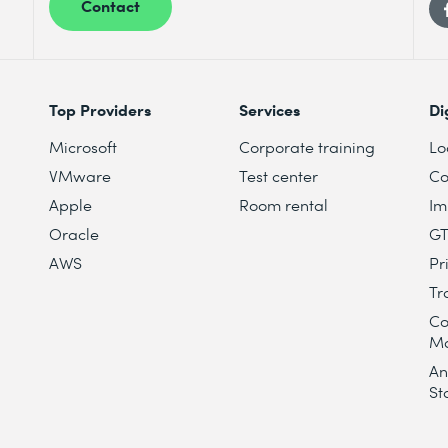
Contact
Top Providers
Services
Di
Microsoft
Corporate training
Lo
VMware
Test center
Co
Apple
Room rental
Im
Oracle
G
AWS
Pr
Tr
Co
M
An
St