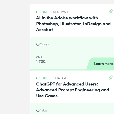
COURSE
ADOBW1
AI in the Adobe workflow with
Photoshop, Illustrator, InDesign and
Acrobat
2 days
CHF
1'700.–
Learn more
COURSE
CHATGP
ChatGPT for Advanced Users:
Advanced Prompt Engineering and
Use Cases
1 day