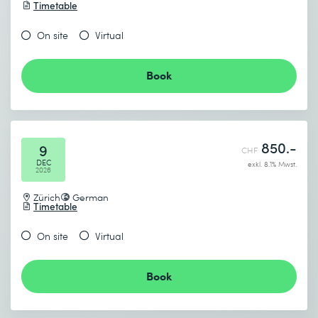
Timetable
On site
Virtual
Book
850.-
9
CHF
DEC
exkl. 8.1% Mwst.
2026
Zürich
German
Timetable
On site
Virtual
Book