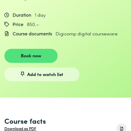
Duration
1 day
Price
850.–
Course documents
Digicomp digital courseware
Book now
Add to watch list
Course facts
Download as PDF