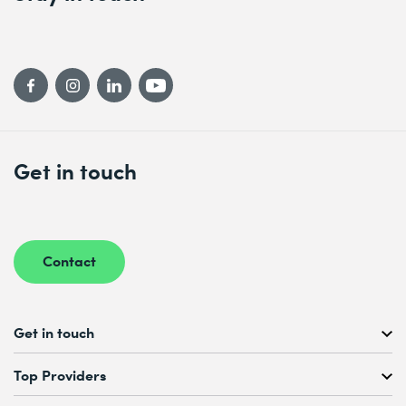
Get in touch
Contact
Get in touch
Free Course Consultation
Top Providers
+41 44 447 21 21