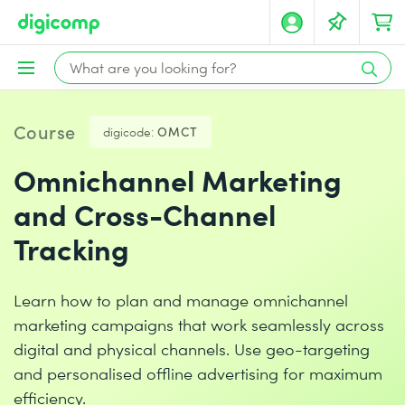
Course
digicode:
OMCT
Omnichannel Marketing
and Cross-Channel
Tracking
Learn how to plan and manage omnichannel
marketing campaigns that work seamlessly across
digital and physical channels. Use geo-targeting
and personalised offline advertising for maximum
efficiency.