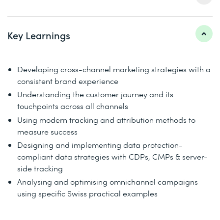
Key Learnings
Developing cross-channel marketing strategies with a
consistent brand experience
Understanding the customer journey and its
touchpoints across all channels
Using modern tracking and attribution methods to
measure success
Designing and implementing data protection-
compliant data strategies with CDPs, CMPs & server-
side tracking
Analysing and optimising omnichannel campaigns
using specific Swiss practical examples