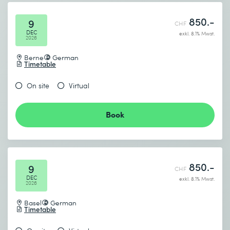
850.-
9
CHF
DEC
exkl. 8.1% Mwst.
2026
Berne
German
Timetable
On site
Virtual
Book
850.-
9
CHF
DEC
exkl. 8.1% Mwst.
2026
Basel
German
Timetable