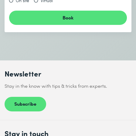
On site
Virtual
Book
Newsletter
Stay in the know with tips & tricks from experts.
Subscribe
Stay in touch