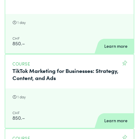
1 day
CHF
850.–
Learn more
COURSE
TikTok Marketing for Businesses: Strategy,
Content, and Ads
1 day
CHF
850.–
Learn more
COURSE