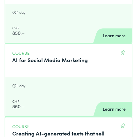
1 day
CHF
850.–
Learn more
COURSE
AI for Social Media Marketing
1 day
CHF
850.–
Learn more
COURSE
Creating AI-generated texts that sell