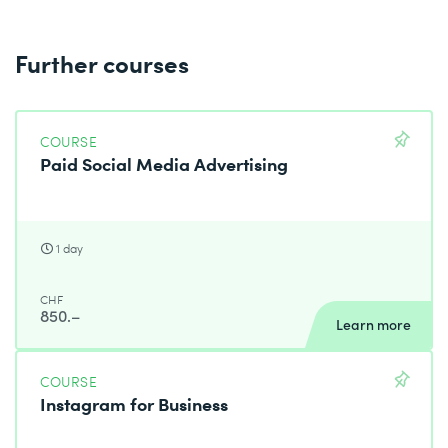
Further courses
COURSE
Paid Social Media Advertising
1 day
CHF
850.–
Learn more
COURSE
Instagram for Business