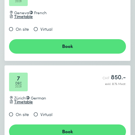
2026
Geneva
French
Timetable
On site
Virtual
Book
850.-
7
CHF
DEC
exkl. 8.1% Mwst.
2026
Zürich
German
Timetable
On site
Virtual
Book