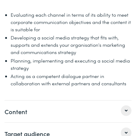
Evaluating each channel in terms of its ability to meet
corporate communication objectives and the content it
is suitable for
Developing a social media strategy that fits with,
supports and extends your organisation's marketing
and communications strategy
Planning, implementing and executing a social media
strategy
Acting as a competent dialogue partner in
collaboration with external partners and consultants
Content
Get to know the benefits of platforms such as Facebook,
Target audience