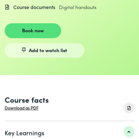
Course documents
Digital handouts
Book now
Add to watch list
Course facts
Download as PDF
Key Learnings