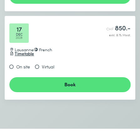
850.-
17
CHF
DEC
exkl. 8.1% Mwst.
2026
Lausanne
French
Timetable
On site
Virtual
Book