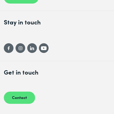
Stay in touch
Get in touch
Contact