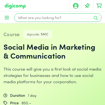
Course
digicode:
SMC
Social Media in Marketing
& Communication
This course will give you a first look at social media
strategies for businesses and how to use social
media platforms for your corporation.
Duration
1 day
Price
850.–