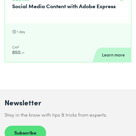
Social Media Content with Adobe Express
1 day
CHF
850.–
Learn more
Newsletter
Stay in the know with tips & tricks from experts.
Subscribe