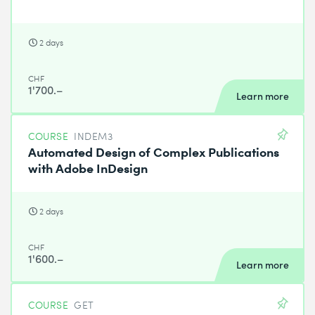
2 days
CHF
1'700.–
Learn more
COURSE
INDEM3
Automated Design of Complex Publications
with Adobe InDesign
2 days
CHF
1'600.–
Learn more
COURSE
GET