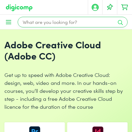
Adobe Creative Cloud
(Adobe CC)
Get up to speed with Adobe Creative Cloud:
design, web, video and more. In our hands-on
courses, you’ll develop your creative skills step by
step - including a free Adobe Creative Cloud
licence for the duration of the course