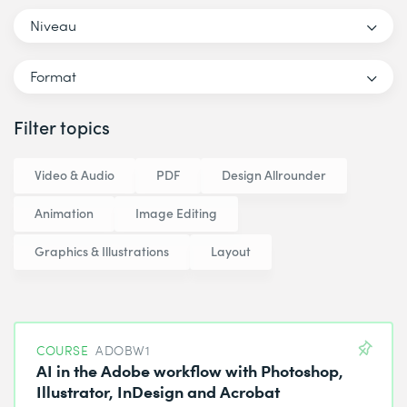
Niveau
Format
Filter topics
Video & Audio
PDF
Design Allrounder
Animation
Image Editing
Graphics & Illustrations
Layout
COURSE
ADOBW1
AI in the Adobe workflow with Photoshop,
Illustrator, InDesign and Acrobat