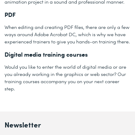
animation project in a sound and professional manner.
PDF
When editing and creating PDF files, there are only a few
ways around Adobe Acrobat DC, which is why we have
experienced trainers to give you hands-on training there.
Digital media training courses
Would you like to enter the world of digital media or are
you already working in the graphics or web sector? Our
training courses accompany you on your next career
step.
Newsletter