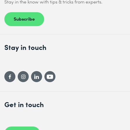
Stay in the know with tips & tricks from experts.
Subscribe
Stay in touch
Get in touch