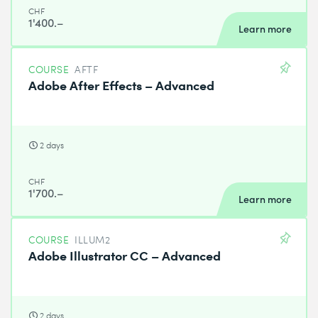
CHF
1'400.–
Learn more
COURSE
AFTF
Adobe After Effects – Advanced
2 days
CHF
1'700.–
Learn more
COURSE
ILLUM2
Adobe Illustrator CC – Advanced
2 days