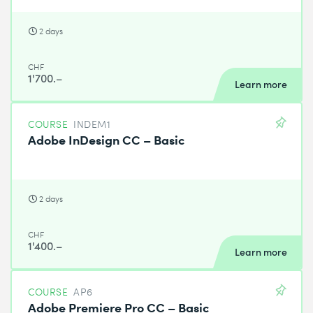
2 days
CHF
1'700.–
Learn more
COURSE
INDEM1
Adobe InDesign CC – Basic
2 days
CHF
1'400.–
Learn more
COURSE
AP6
Adobe Premiere Pro CC – Basic