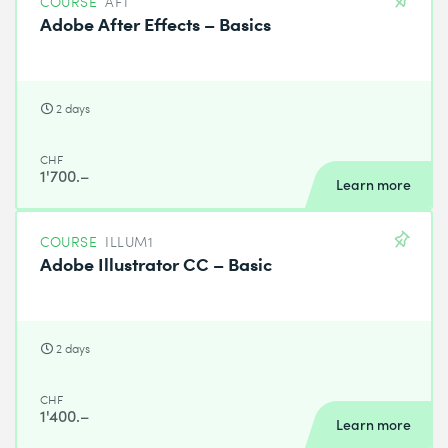
COURSE
AFT
Adobe After Effects – Basics
2 days
CHF
1'700.–
Learn more
COURSE
ILLUM1
Adobe Illustrator CC – Basic
2 days
CHF
1'400.–
Learn more