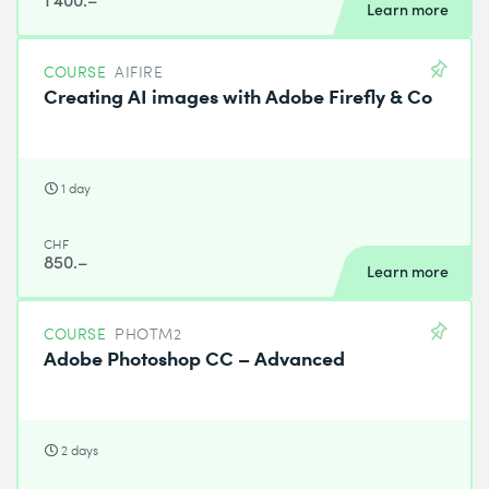
Learn more
COURSE
AIFIRE
Creating AI images with Adobe Firefly & Co
1 day
CHF
850.–
Learn more
COURSE
PHOTM2
Adobe Photoshop CC – Advanced
2 days