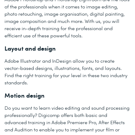
of the professionals when it comes to image editing,
photo retouching, image organisation, digital painting,
image composition and much more. With us, you will
receive in-depth training for the professional and
efficient use of these powerful tools.
Layout and design
Adobe Illustrator and InDesign allow you to create
vector-based designs, illustrations, fonts, and layouts.
Find the right training for your level in these two industry
standards.
Motion design
Do you want to learn video editing and sound processing
professionally? Digicomp offers both basic and
advanced training in Adobe Premiere Pro, After Effects
and Audition to enable you to implement your film or