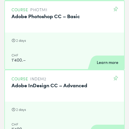
COURSE
PHOTM1
Adobe Photoshop CC – Basic
2 days
CHF
1'400.–
Learn more
COURSE
INDEM2
Adobe InDesign CC – Advanced
2 days
CHF
1'400.–