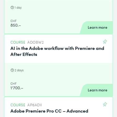
1 day
CHF
850.–
Learn more
COURSE
ADOBW2
AI in the Adobe workflow with Premiere and
After Effects
2 days
CHF
1'700.–
Learn more
COURSE
AP6ADV
Adobe Premiere Pro CC – Advanced