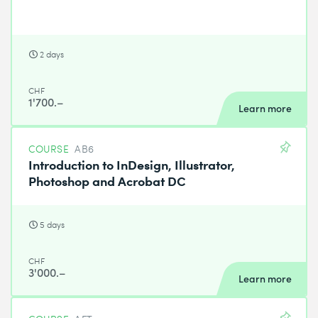
2 days
CHF
1'700.–
Learn more
COURSE
AB6
Introduction to InDesign, Illustrator,
Photoshop and Acrobat DC
5 days
CHF
3'000.–
Learn more