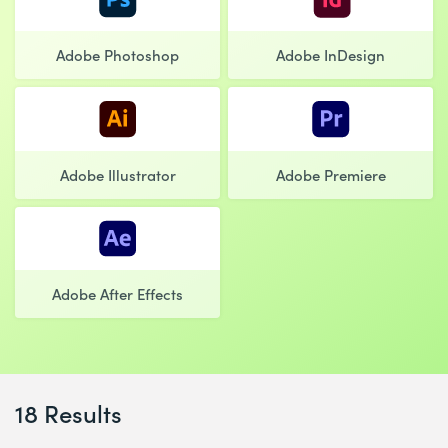
Adobe Photoshop
Adobe InDesign
Adobe Illustrator
Adobe Premiere
Adobe After Effects
18 Results