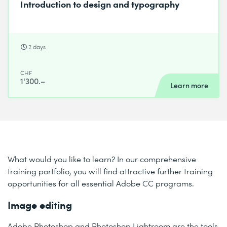
Introduction to design and typography
2 days
CHF
1'300.–
Learn more
What would you like to learn? In our comprehensive
training portfolio, you will find attractive further training
opportunities for all essential Adobe CC programs.
Image editing
Adobe Photoshop and Photoshop Lightroom are the tools