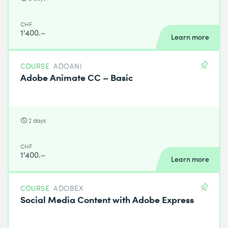
CHF
1'400.–
Learn more
COURSE
ADOANI
Adobe Animate CC – Basic
2 days
CHF
1'400.–
Learn more
COURSE
ADOBEX
Social Media Content with Adobe Express