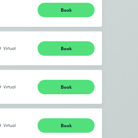
Book
Book
Virtual
Book
Virtual
Book
Virtual