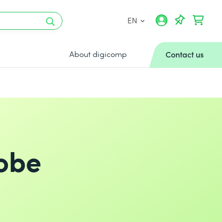
EN
About digicomp
Contact us
dobe