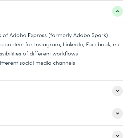
ns of Adobe Express (formerly Adobe Spark)
ia content for Instagram, LinkedIn, Facebook, etc.
bilities of different workflows
ifferent social media channels
 Spark) and what can I do with it?
 media marketing
e-oriented teaching sequence with many