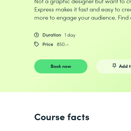
Not a graphic designer but want to 
Express makes it fast and easy to cre
more to engage your audience. Find 
Duration
1 day
Price
850.–
Book now
Add t
Course facts