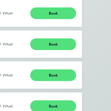
Book
Virtual
Book
Virtual
Book
Virtual
Book
Virtual