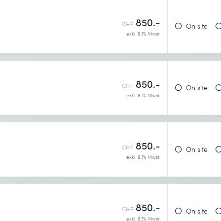
850.-
CHF
On site
exkl. 8.1% Mwst.
dia posts
annels
850.-
CHF
On site
exkl. 8.1% Mwst.
850.-
CHF
On site
exkl. 8.1% Mwst.
850.-
CHF
On site
exkl. 8.1% Mwst.