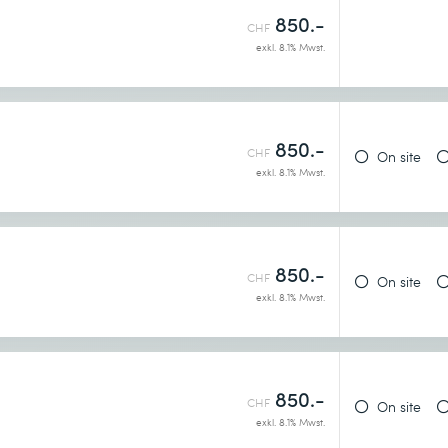
850.-
CHF
exkl. 8.1% Mwst.
850.-
CHF
On site
exkl. 8.1% Mwst.
850.-
CHF
On site
exkl. 8.1% Mwst.
850.-
CHF
On site
exkl. 8.1% Mwst.