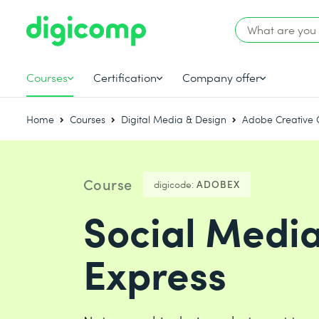
Courses
Certification
Company offer
Home
Courses
Digital Media & Design
Adobe Creative 
Course
digicode:
ADOBEX
Social Medi
Express