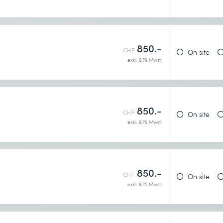
850.-
CHF
On site
exkl. 8.1% Mwst.
850.-
CHF
On site
exkl. 8.1% Mwst.
850.-
CHF
On site
exkl. 8.1% Mwst.