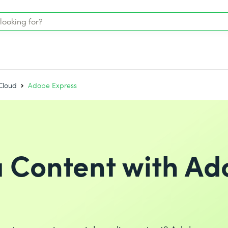
Cloud
Adobe Express
a Content with A