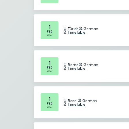
1
Zürich
German
FEB
Timetable
2027
1
Berne
German
FEB
Timetable
2027
1
Basel
German
FEB
Timetable
2027