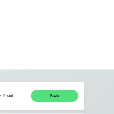
Book
Virtual