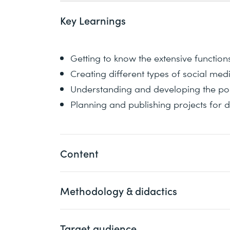
Key Learnings
Getting to know the extensive functio
Creating different types of social med
Understanding and developing the possi
Planning and publishing projects for d
Content
Methodology & didactics
1 What is Adobe Express (formerly Adobe
Use cases and key features for social
Target audience
An informative, exemplary, and practic