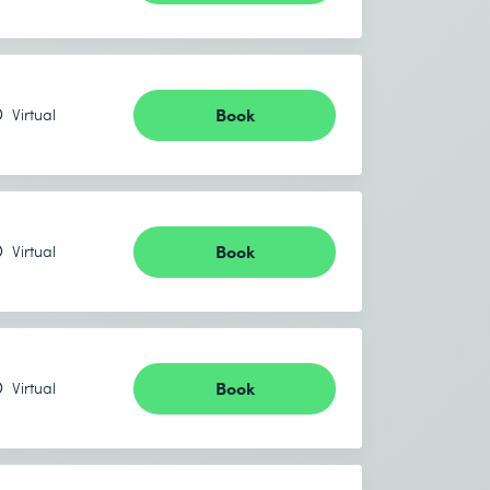
Book
Virtual
Book
Virtual
Book
Virtual