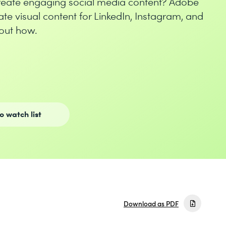
create engaging social media content? Adobe
ate visual content for LinkedIn, Instagram, and
out how.
o watch list
Download as PDF