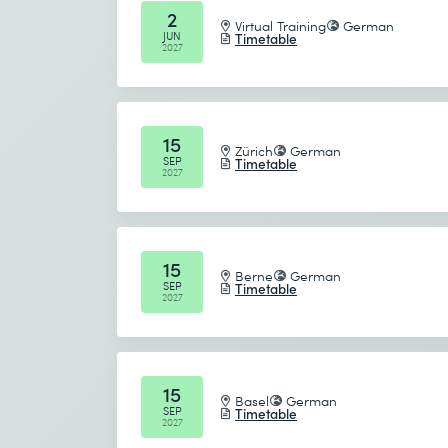
2
Virtual Training
German
JUN
Timetable
2027
15
Zürich
German
SEP
Timetable
2027
15
Berne
German
SEP
Timetable
2027
15
Basel
German
SEP
Timetable
2027