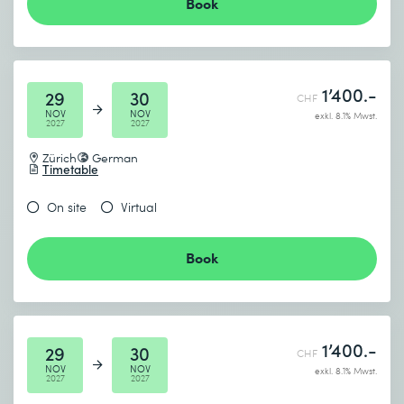
Book
1’400.-
29
30
CHF
NOV
NOV
exkl. 8.1% Mwst.
2027
2027
Zürich
German
Timetable
On site
Virtual
Book
1’400.-
29
30
CHF
NOV
NOV
exkl. 8.1% Mwst.
2027
2027