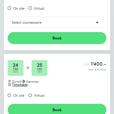
On site
Virtual
Book
1’400.-
24
25
CHF
FEB
FEB
exkl. 8.1% Mwst.
2027
2027
Zürich
German
Timetable
On site
Virtual
Book