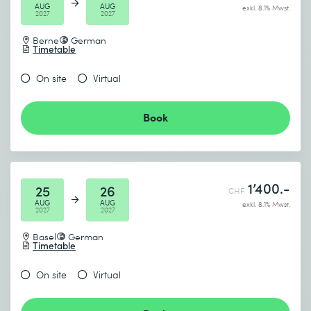
AUG
AUG
exkl. 8.1% Mwst.
2027
2027
Berne
German
Timetable
On site
Virtual
Book
1’400.-
25
26
CHF
AUG
AUG
exkl. 8.1% Mwst.
2027
2027
Basel
German
Timetable
On site
Virtual