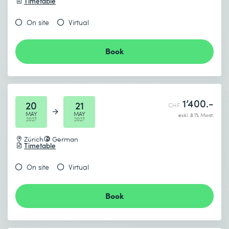
Timetable
On site
Virtual
Book
1’400.-
20
21
CHF
MAY
MAY
exkl. 8.1% Mwst.
2027
2027
Zürich
German
Timetable
On site
Virtual
Book