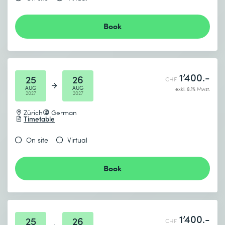
Book
1’400.-
25
26
CHF
AUG
AUG
exkl. 8.1% Mwst.
2027
2027
Zürich
German
Timetable
On site
Virtual
Book
1’400.-
25
26
CHF