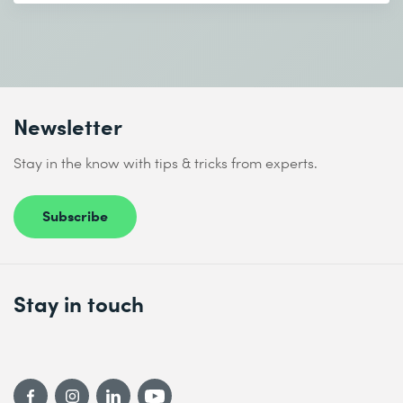
Newsletter
Stay in the know with tips & tricks from experts.
Subscribe
Stay in touch