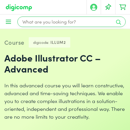
Course
digicode:
ILLUM2
Adobe Illustrator CC –
Advanced
In this advanced course you will learn constructive,
advanced and time-saving techniques. We enable
you to create complex illustrations in a solution-
oriented, independent and professional way. There
are no more limits to your creativity.