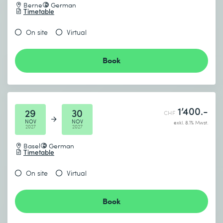
Berne
German
Timetable
On site
Virtual
Book
1’400.-
29
30
CHF
NOV
NOV
exkl. 8.1% Mwst.
2027
2027
Basel
German
Timetable
On site
Virtual
Book