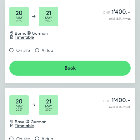
1’400.-
20
21
CHF
MAY
MAY
exkl. 8.1% Mwst.
2027
2027
Berne
German
Timetable
On site
Virtual
Book
1’400.-
20
21
CHF
MAY
MAY
exkl. 8.1% Mwst.
2027
2027
Basel
German
Timetable
On site
Virtual