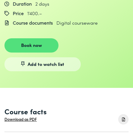
Duration
2 days
Price
1'400.–
Course documents
Digital courseware
Book now
Add to watch list
Course facts
Download as PDF