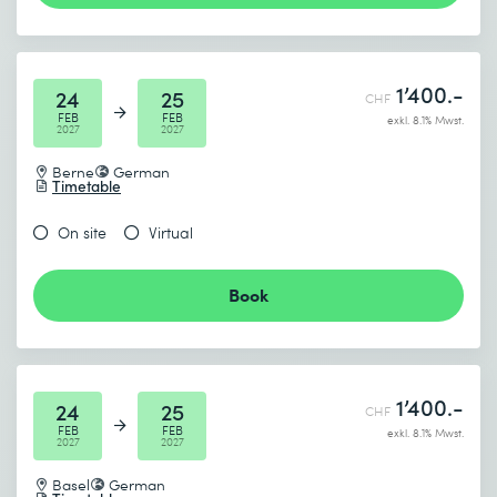
1’400.-
24
25
CHF
FEB
FEB
exkl. 8.1% Mwst.
2027
2027
Berne
German
Timetable
On site
Virtual
Book
1’400.-
24
25
CHF
FEB
FEB
exkl. 8.1% Mwst.
2027
2027
Basel
German