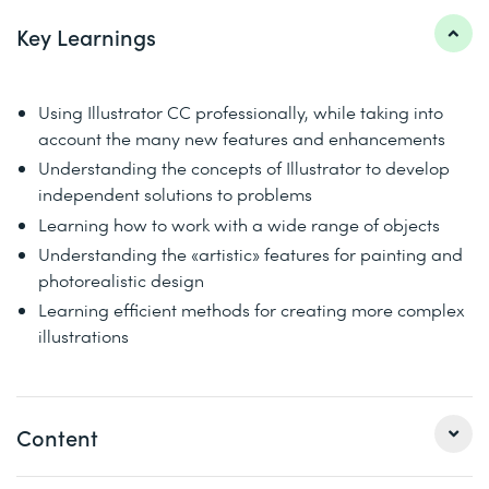
Key Learnings
Using Illustrator CC professionally, while taking into
account the many new features and enhancements
Understanding the concepts of Illustrator to develop
independent solutions to problems
Learning how to work with a wide range of objects
Understanding the «artistic» features for painting and
photorealistic design
Learning efficient methods for creating more complex
illustrations
Content