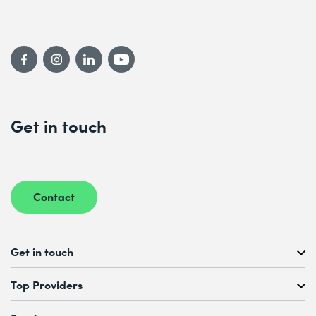
Get in touch
Contact
Get in touch
Free Course Consultation
Top Providers
+41 44 447 21 21
Mo to Fr, 08:00 AM – 12:00 PM