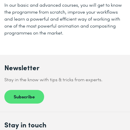
In our basic and advanced courses, you will get to know
the programme from scratch, improve your workflows
and learn a powerful and efficient way of working with
one of the most powerful animation and compositing
programmes on the market.
Newsletter
Stay in the know with tips & tricks from experts.
Subscribe
Stay in touch