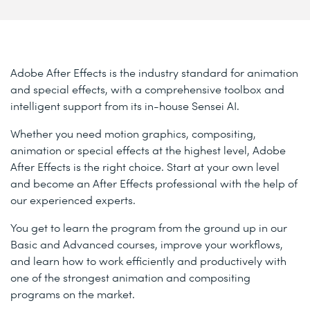
Adobe After Effects is the industry standard for animation
and special effects, with a comprehensive toolbox and
intelligent support from its in-house Sensei AI.
Whether you need motion graphics, compositing,
animation or special effects at the highest level, Adobe
After Effects is the right choice. Start at your own level
and become an After Effects professional with the help of
our experienced experts.
You get to learn the program from the ground up in our
Basic and Advanced courses, improve your workflows,
and learn how to work efficiently and productively with
one of the strongest animation and compositing
programs on the market.