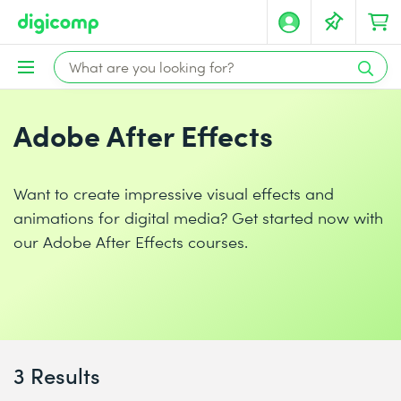
Adobe After Effects
Want to create impressive visual effects and
animations for digital media? Get started now with
our Adobe After Effects courses.
3 Results