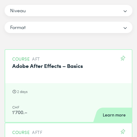
Niveau
Format
COURSE
AFT
Adobe After Effects – Basics
2 days
CHF
1'700.–
Learn more
COURSE
AFTF