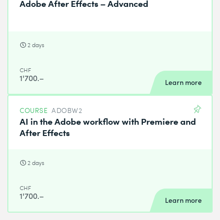
Adobe After Effects – Advanced
2 days
CHF
1'700.–
Learn more
COURSE
ADOBW2
AI in the Adobe workflow with Premiere and
After Effects
2 days
CHF
1'700.–
Learn more