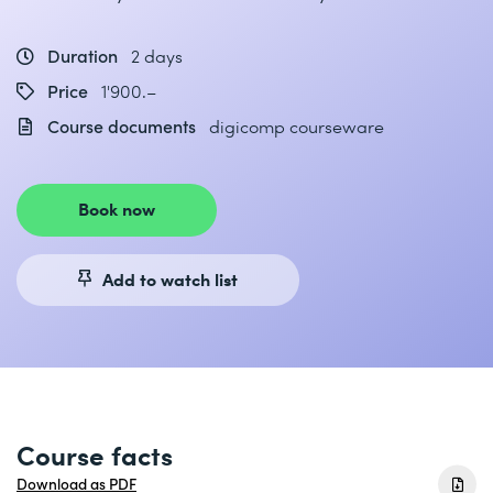
Duration
2 days
Price
1'900.–
Course documents
digicomp courseware
Book now
Add to watch list
Course facts
Download as PDF