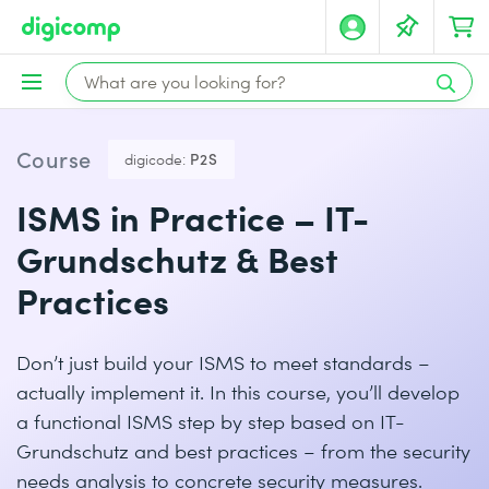
Course
digicode:
P2S
ISMS in Practice – IT-
Grundschutz & Best
Practices
Don’t just build your ISMS to meet standards –
actually implement it. In this course, you’ll develop
a functional ISMS step by step based on IT-
Grundschutz and best practices – from the security
needs analysis to concrete security measures.