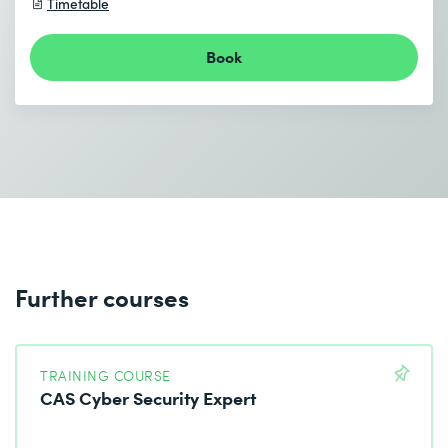
Timetable
Book
I accept the
Data protection policy
Send
* Required fields
Further courses
TRAINING COURSE
CAS Cyber Security Expert