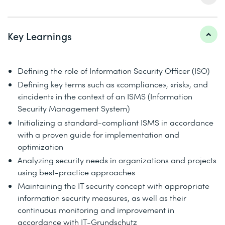
Key Learnings
Defining the role of Information Security Officer (ISO)
Defining key terms such as «compliance», «risk», and
«incident» in the context of an ISMS (Information
Security Management System)
Initializing a standard-compliant ISMS in accordance
with a proven guide for implementation and
optimization
Analyzing security needs in organizations and projects
using best-practice approaches
Maintaining the IT security concept with appropriate
information security measures, as well as their
continuous monitoring and improvement in
accordance with IT-Grundschutz