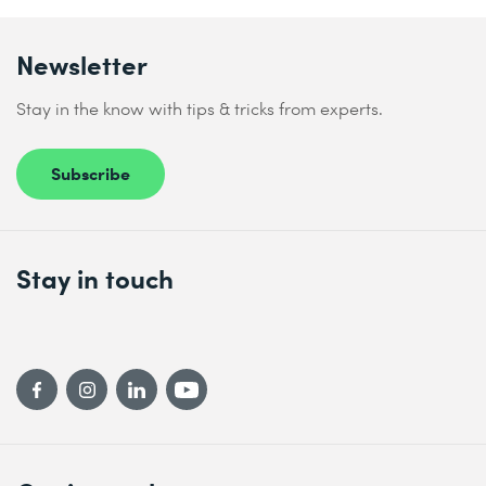
Newsletter
Stay in the know with tips & tricks from experts.
Subscribe
Stay in touch