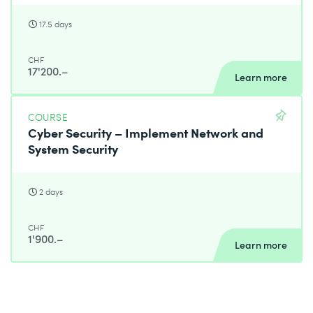
17.5 days
CHF
17'200.–
Learn more
COURSE
Cyber Security – Implement Network and
System Security
2 days
CHF
1'900.–
Learn more