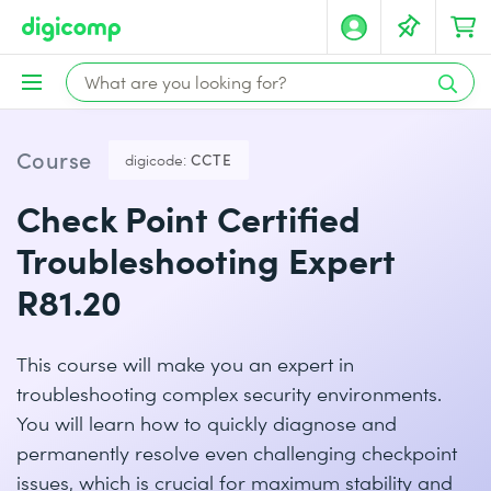
Course
digicode:
CCTE
Check Point Certified
Troubleshooting Expert
R81.20
This course will make you an expert in
troubleshooting complex security environments.
You will learn how to quickly diagnose and
permanently resolve even challenging checkpoint
issues, which is crucial for maximum stability and