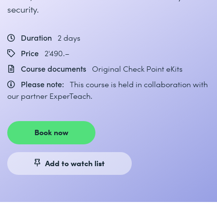
security.
Duration
2 days
Price
2'490.–
Course documents
Original Check Point eKits
Please note:
This course is held in collaboration with
our partner ExperTeach.
Book now
Add to watch list