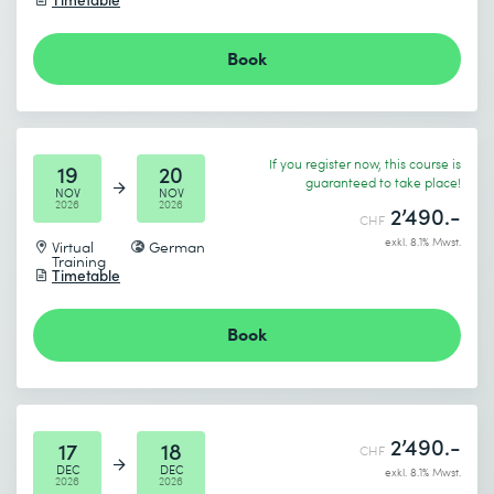
I accept the
Data protection policy
End date (DD.MM.YYYY) *
Book
Send
* Required fields
If you register now, this course is
19
20
guaranteed to take place!
NOV
NOV
2026
2026
2’490.-
CHF
exkl. 8.1% Mwst.
Virtual
German
Training
Timetable
I accept the
Data protection policy
Book
Send
2’490.-
17
18
CHF
* Required fields
DEC
DEC
exkl. 8.1% Mwst.
2026
2026