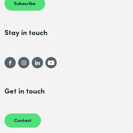
Subscribe
Stay in touch
Get in touch
Contact