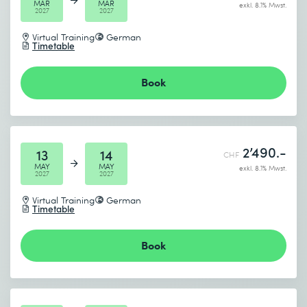
MAR
MAR
exkl. 8.1% Mwst.
2027
2027
Virtual Training
German
Timetable
Book
2’490.-
13
14
CHF
MAY
MAY
exkl. 8.1% Mwst.
2027
2027
Virtual Training
German
Timetable
Book