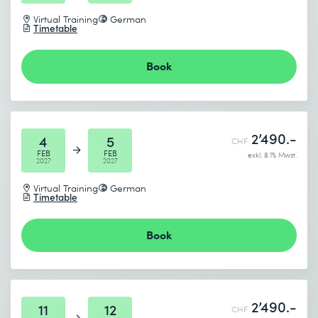
Virtual Training
German
Timetable
Book
2’490.-
4
5
CHF
FEB
FEB
exkl. 8.1% Mwst.
2027
2027
Virtual Training
German
Timetable
Book
2’490.-
11
12
CHF