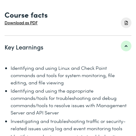
Course facts
Download as PDF
Key Learnings
Identifying and using Linux and Check Point
commands and tools for system monitoring, file
editing, and file viewing
Identifying and using the appropriate
commands/tools for troubleshooting and debug
commands/tools to resolve issues with Management
Server and API Server
Investigating and troubleshooting traffic or security-
related issues using log and event monitoring tools