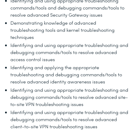
Identifying and using appropriate troubleshooting
commands/tools and debugging commands/tools to
resolve advanced Security Gateway issues
Demonstrating knowledge of advanced
troubleshooting tools and kernel troubleshooting
techniques
Identifying and using appropriate troubleshooting and
debugging commands/tools to resolve advanced
access control issues
Identifying and applying the appropriate
troubleshooting and debugging commands/tools to
resolve advanced identity awareness issues
Identifying and using appropriate troubleshooting and
debugging commands/tools to resolve advanced site-
to-site VPN troubleshooting issues
Identifying and using appropriate troubleshooting and
debugging commands/tools to resolve advanced
client-to-site VPN troubleshooting issues