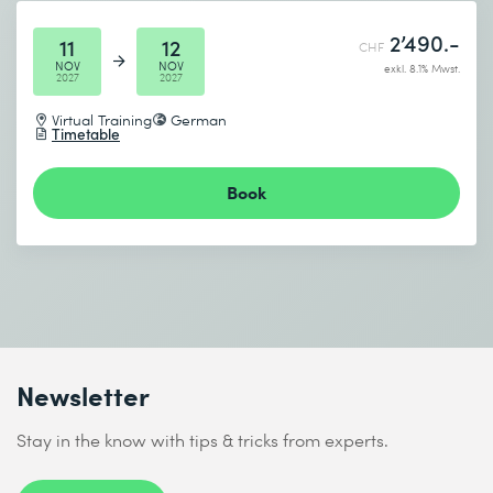
2’490.-
11
12
CHF
NOV
NOV
exkl. 8.1% Mwst.
2027
2027
Virtual Training
German
Timetable
Book
Newsletter
Stay in the know with tips & tricks from experts.