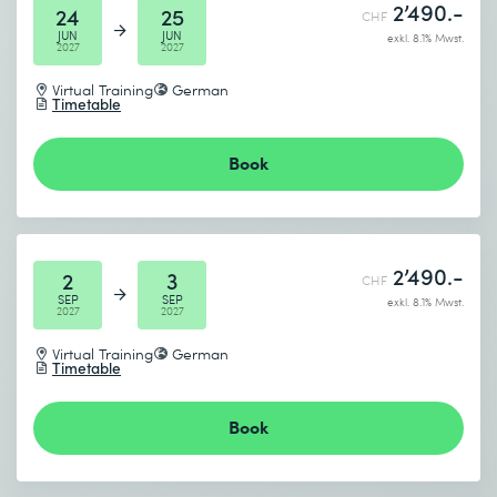
2’490.-
24
25
CHF
JUN
JUN
exkl. 8.1% Mwst.
2027
2027
Virtual Training
German
Timetable
Book
2’490.-
2
3
CHF
SEP
SEP
exkl. 8.1% Mwst.
2027
2027
Virtual Training
German
Timetable
Book