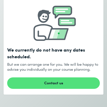
Email *
Phone *
Number of participants *
Desired course location *
Start date (DD.MM.YYYY) *
We currently do not have any dates
I accept the
Data protection policy
End date (DD.MM.YYYY) *
scheduled.
But we can arrange one for you. We will be happy to
advise you individually on your course planning.
Send
* Required fields
Contact us