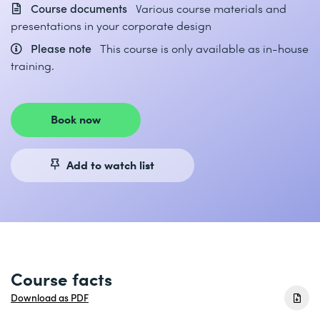
Course documents
Various course materials and
presentations in your corporate design
Please note
This course is only available as in-house
training.
Book now
Add to watch list
Course facts
Download as PDF