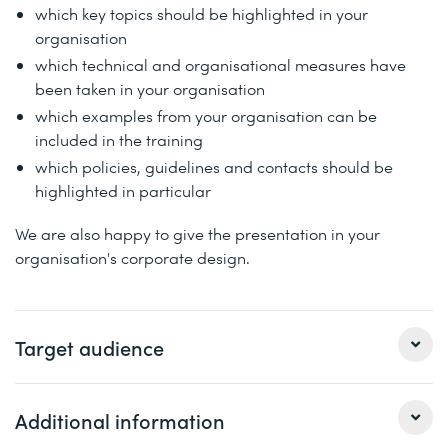
which key topics should be highlighted in your
organisation
which technical and organisational measures have
been taken in your organisation
which examples from your organisation can be
included in the training
which policies, guidelines and contacts should be
highlighted in particular
We are also happy to give the presentation in your
organisation's corporate design.
Target audience
This workshop is aimed at companies that want to make
Additional information
their employees aware of phishing attacks.