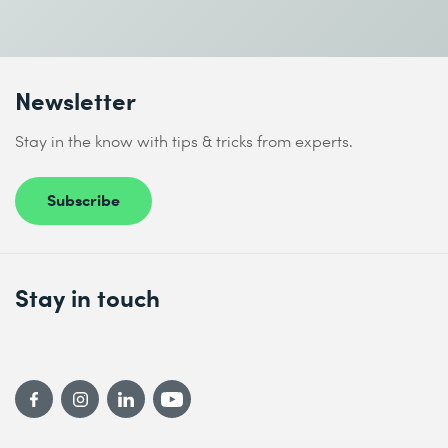
I accept the
Data protection policy
Newsletter
Send
Stay in the know with tips & tricks from experts.
* Required fields
Subscribe
Stay in touch