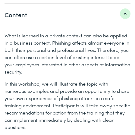
Content
What is learned in a private context can also be applied
in a business context. Phishing affects almost everyone in
both their personal and professional lives. Therefore, you
can often use a certain level of existing interest to get
your employees interested in other aspects of information
security.
In this workshop, we will illustrate the topic with
numerous examples and provide an opportunity to share
your own experiences of phishing attacks in a safe
training environment. Participants will take away specific
recommendations for action from the training that they
can implement immediately by dealing with clear
questions.