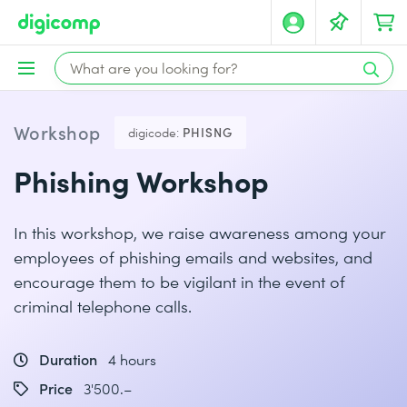
Workshop
digicode:
PHISNG
Phishing Workshop
In this workshop, we raise awareness among your
employees of phishing emails and websites, and
encourage them to be vigilant in the event of
criminal telephone calls.
Duration
4 hours
Price
3'500.–