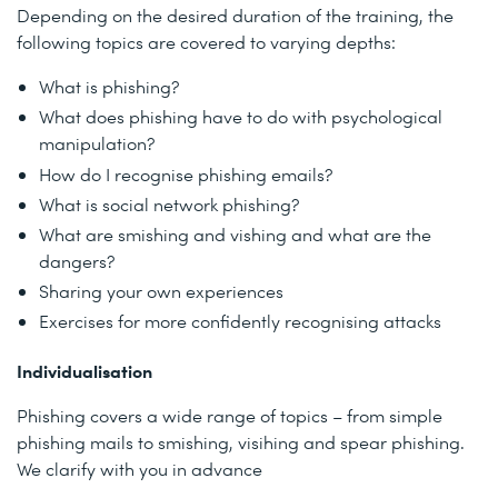
Depending on the desired duration of the training, the
following topics are covered to varying depths:
What is phishing?
What does phishing have to do with psychological
manipulation?
How do I recognise phishing emails?
What is social network phishing?
What are smishing and vishing and what are the
dangers?
Sharing your own experiences
Exercises for more confidently recognising attacks
Individualisation
Phishing covers a wide range of topics – from simple
phishing mails to smishing, visihing and spear phishing.
We clarify with you in advance