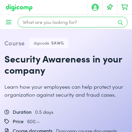
Course
digicode:
SAWG
Security Awareness in your
company
Learn how your employees can help protect your
organization against security and fraud cases.
Duration
0.5 days
Price
600.–
Course documents
Digicomp course documents