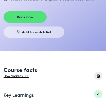
Book now
Add to watch list
Course facts
Download as PDF
Key Learnings