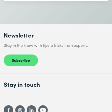
* Required fields
Newsletter
I accept the
Data protection policy
Stay in the know with tips & tricks from experts.
Subscribe
Send
* Required fields
Stay in touch