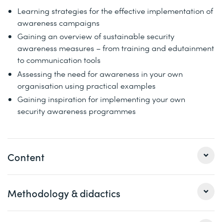
Learning strategies for the effective implementation of
awareness campaigns
Gaining an overview of sustainable security
awareness measures – from training and edutainment
to communication tools
Assessing the need for awareness in your own
organisation using practical examples
Gaining inspiration for implementing your own
security awareness programmes
Content
Methodology & didactics
Strategic planning of security awareness measures
Examples of methodical training approaches and
concepts