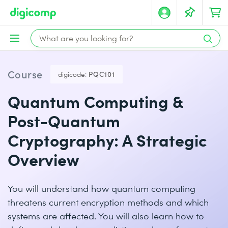
Course
digicode:
PQC101
Quantum Computing &
Post-Quantum
Cryptography: A Strategic
Overview
You will understand how quantum computing
threatens current encryption methods and which
systems are affected. You will also learn how to