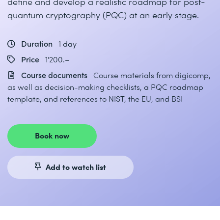
define and develop a realistic roadmap for post-
quantum cryptography (PQC) at an early stage.
Duration
1 day
Price
1'200.–
Course documents
Course materials from digicomp,
as well as decision-making checklists, a PQC roadmap
template, and references to NIST, the EU, and BSI
Book now
Add to watch list