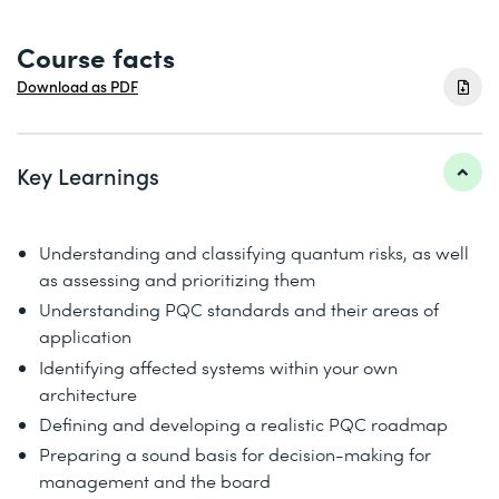
Course facts
Download as PDF
Key Learnings
Understanding and classifying quantum risks, as well
as assessing and prioritizing them
Understanding PQC standards and their areas of
application
Identifying affected systems within your own
architecture
Defining and developing a realistic PQC roadmap
Preparing a sound basis for decision-making for
management and the board