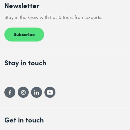
Newsletter
Stay in the know with tips & tricks from experts.
Subscribe
Stay in touch
Get in touch