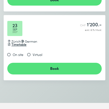
Send
* Required fields
1’200.-
23
CHF
SEP
exkl. 8.1% Mwst.
2027
Zürich
German
Timetable
On site
Virtual
Book