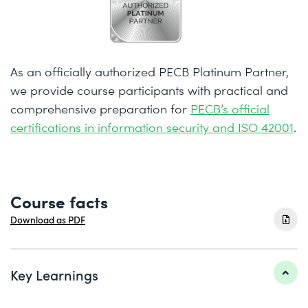
As an officially authorized PECB Platinum Partner,
we provide course participants with practical and
comprehensive preparation for
PECB’s official
certifications in information security and ISO 42001
.
Course facts
Download as PDF
Key Learnings