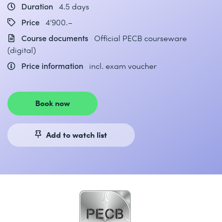
Duration
4.5 days
Price
4'900.–
Course documents
Official PECB courseware
(digital)
Price information
incl. exam voucher
Book now
Add to watch list