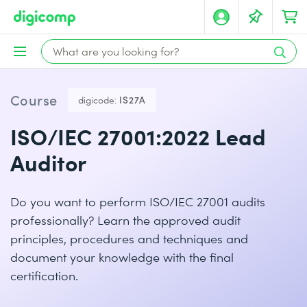
Course
digicode:
IS27A
ISO/IEC 27001:2022 Lead
Auditor
Do you want to perform ISO/IEC 27001 audits
professionally? Learn the approved audit
principles, procedures and techniques and
document your knowledge with the final
certification.