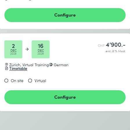
Send
Configure
* Required fields
4’900.-
2
16
CHF
DEC
DEC
exkl. 8.1% Mwst.
2026
2026
Zürich, Virtual Training
German
Timetable
On site
Virtual
Configure