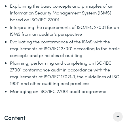
Explaining the basic concepts and principles of an
Information Security Management System (ISMS)
based on ISO/IEC 27001
Interpreting the requirements of ISO/IEC 27001 for an
ISMS from an auditor's perspective
Evaluating the conformance of the ISMS with the
requirements of ISO/IEC 27001 according to the basic
concepts and principles of auditing
Planning, performing and completing an ISO/IEC
27001 conformance audit in accordance with the
requirements of ISO/IEC 17021-1, the guidelines of ISO
19011 and other auditing best practices
Managing an ISO/IEC 27001 audit programme
Content