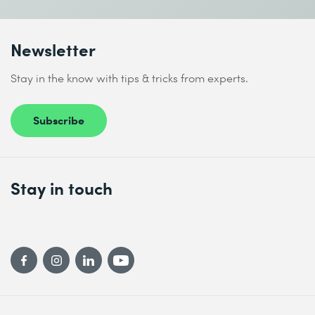
Newsletter
Stay in the know with tips & tricks from experts.
Subscribe
Stay in touch