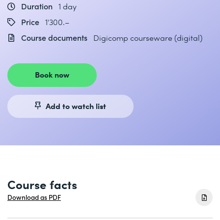
Duration
1 day
Price
1'300.–
Course documents
Digicomp courseware (digital)
Book now
Add to watch list
Course facts
Download as PDF