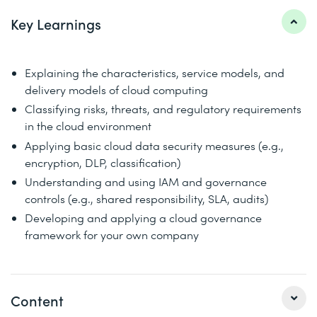
Key Learnings
Explaining the characteristics, service models, and
delivery models of cloud computing
Classifying risks, threats, and regulatory requirements
in the cloud environment
Applying basic cloud data security measures (e.g.,
encryption, DLP, classification)
Understanding and using IAM and governance
controls (e.g., shared responsibility, SLA, audits)
Developing and applying a cloud governance
framework for your own company
Content