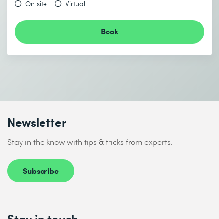
End date (DD.MM.YYYY) *
On site
Virtual
Book
Send
* Required fields
Newsletter
I accept the
Data protection policy
Stay in the know with tips & tricks from experts.
Subscribe
Send
* Required fields
Stay in touch