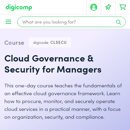
Course
digicode:
CLSECU
Cloud Governance &
Security for Managers
This one-day course teaches the fundamentals of
an effective cloud governance framework. Learn
how to procure, monitor, and securely operate
cloud services in a practical manner, with a focus
on organization, security, and compliance.