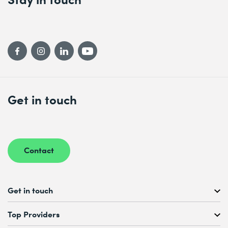
Get in touch
Contact
Get in touch
Free Course Consultation
Top Providers
+41 44 447 21 21