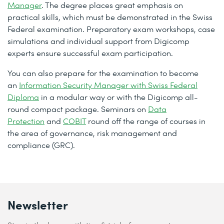
Manager
. The degree places great emphasis on
practical skills, which must be demonstrated in the Swiss
Federal examination. Preparatory exam workshops, case
simulations and individual support from Digicomp
experts ensure successful exam participation.
You can also prepare for the examination to become
an
Information Security Manager with Swiss Federal
Diploma
in a modular way or with the Digicomp all-
round compact package. Seminars on
Data
Protection
and
COBIT
round off the range of courses in
the area of governance, risk management and
compliance (GRC).
Newsletter