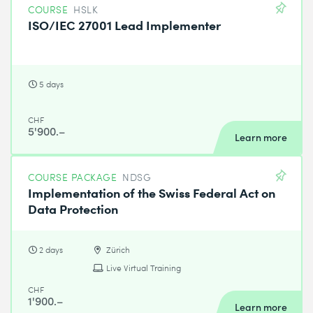
COURSE
HSLK
ISO/IEC 27001 Lead Implementer
5 days
CHF
5'900.–
Learn more
COURSE PACKAGE
NDSG
Implementation of the Swiss Federal Act on
Data Protection
2 days
Zürich
Live Virtual Training
CHF
1'900.–
Learn more