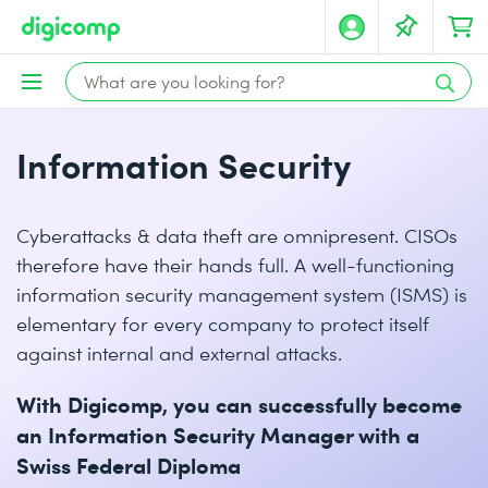
Information Security
Cyberattacks & data theft are omnipresent. CISOs
therefore have their hands full. A well-functioning
information security management system (ISMS) is
elementary for every company to protect itself
against internal and external attacks.
With Digicomp, you can successfully become
an Information Security Manager with a
Swiss Federal Diploma