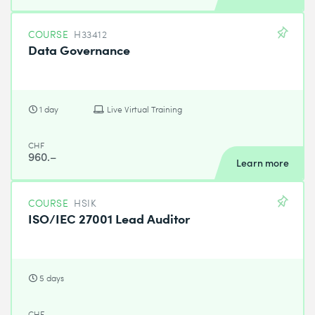
COURSE
H33412
Data Governance
1 day
Live Virtual Training
CHF
960.–
Learn more
COURSE
HSIK
ISO/IEC 27001 Lead Auditor
5 days
CHF