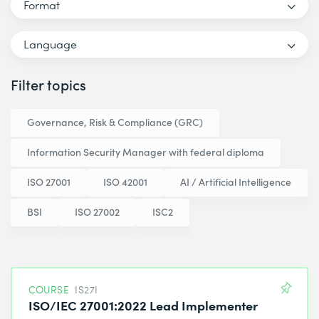
Format
Language
Filter topics
Governance, Risk & Compliance (GRC)
Information Security Manager with federal diploma
ISO 27001
ISO 42001
AI / Artificial Intelligence
BSI
ISO 27002
ISC2
COURSE
IS27I
ISO/IEC 27001:2022 Lead Implementer