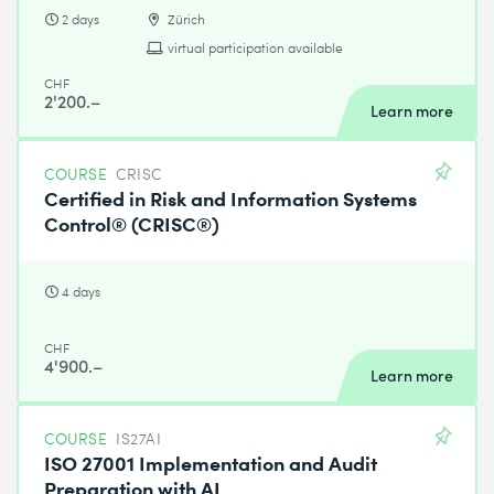
2 days
Zürich
virtual participation available
CHF
2'200.–
Learn more
COURSE
CRISC
Certified in Risk and Information Systems
Control® (CRISC®)
4 days
CHF
4'900.–
Learn more
COURSE
IS27AI
ISO 27001 Implementation and Audit
Preparation with AI