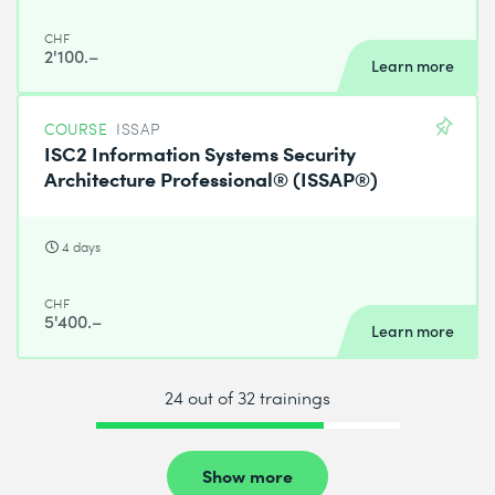
CHF
2'100.–
Learn more
COURSE
ISSAP
ISC2 Information Systems Security
Architecture Professional® (ISSAP®)
4 days
CHF
5'400.–
Learn more
24 out of 32 trainings
Show more