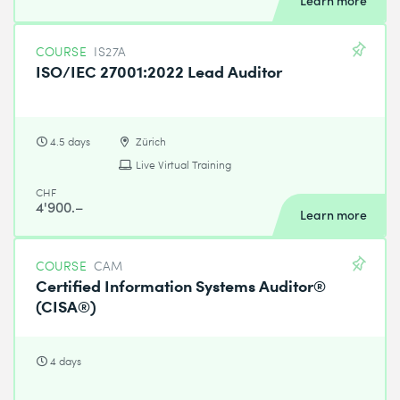
Learn more
COURSE
IS27A
ISO/IEC 27001:2022 Lead Auditor
4.5 days
Zürich
Live Virtual Training
CHF
4'900.–
Learn more
COURSE
CAM
Certified Information Systems Auditor®
(CISA®)
4 days