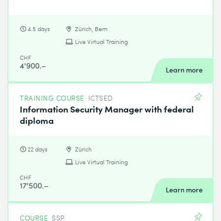
4.5 days
Zürich, Bern
Live Virtual Training
CHF
4'900.–
Learn more
TRAINING COURSE
ICTSED
Information Security Manager with federal
diploma
22 days
Zürich
Live Virtual Training
CHF
17'500.–
Learn more
COURSE
SSP