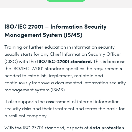
ISO/IEC 27001 – Information Security
Management System (ISMS)
Training or further education in information security
usually starts for any Chief Information Security Officer
ISO/IEC-27001 standard.
(CISO) with the
This is because
the ISO/IEC-27001 standard specifies the requirements
needed to establish, implement, maintain and
continuously improve a documented information security
management system (ISMS).
It also supports the assessment of internal information
security risks and their treatment and forms the basis for
a resilient company.
data protection
With the ISO 27701 standard, aspects of