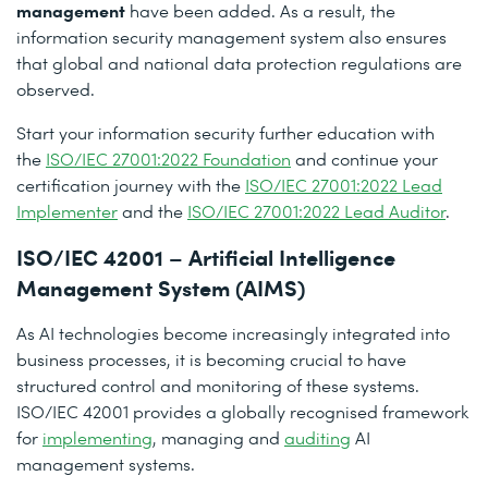
management
have been added. As a result, the
information security management system also ensures
that global and national data protection regulations are
observed.
Start your information security further education with
the
ISO/IEC 27001:2022 Foundation
and continue your
certification journey with the
ISO/IEC 27001:2022 Lead
Implementer
and the
ISO/IEC 27001:2022 Lead Auditor
.
ISO/IEC 42001 – Artificial Intelligence
Management System (AIMS)
As AI technologies become increasingly integrated into
business processes, it is becoming crucial to have
structured control and monitoring of these systems.
ISO/IEC 42001 provides a globally recognised framework
for
implementing
, managing and
auditing
AI
management systems.