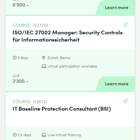
5'900.–
Learn more
COURSE
IS272M
ISO/IEC 27002 Manager: Security Controls
für Informationssicherheit
3 days
Zürich, Berne
virtual participation available
CHF
3'300.–
Learn more
COURSE
H36132
IT Baseline Protection Consultant (BSI)
2.5 days
Live Virtual Training