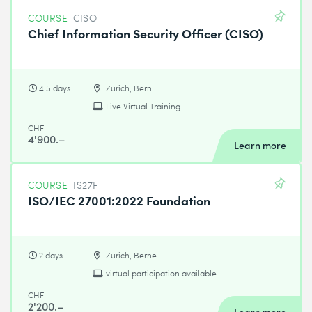
COURSE
CISO
Chief Information Security Officer (CISO)
4.5 days
Zürich, Bern
Live Virtual Training
CHF
4'900.–
Learn more
COURSE
IS27F
ISO/IEC 27001:2022 Foundation
2 days
Zürich, Berne
virtual participation available
CHF
2'200.–