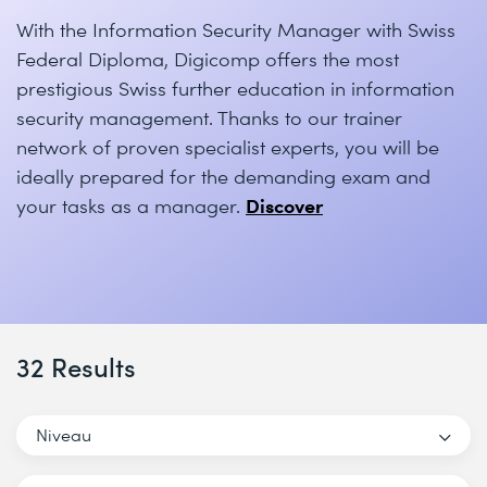
With the Information Security Manager with Swiss
Federal Diploma, Digicomp offers the most
prestigious Swiss further education in information
security management. Thanks to our trainer
network of proven specialist experts, you will be
ideally prepared for the demanding exam and
Discover
your tasks as a manager.
32 Results
Niveau