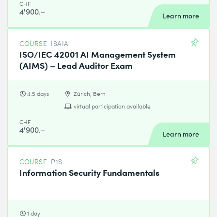
CHF
4'900.–
Learn more
COURSE
ISAIA
ISO/IEC 42001 AI Management System
(AIMS) – Lead Auditor Exam
4.5 days
Zürich, Bern
virtual participation available
CHF
4'900.–
Learn more
COURSE
P1S
Information Security Fundamentals
1 day