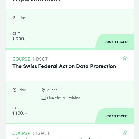
1 day
CHF
1'000.–
Learn more
COURSE
NDSGT
The Swiss Federal Act on Data Protection
1 day
Zürich
Live Virtual Training
CHF
1'100.–
Learn more
COURSE
CLSECU