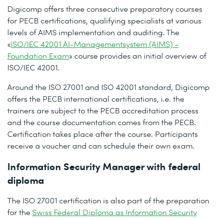
Digicomp offers three consecutive preparatory courses
for PECB certifications, qualifying specialists at various
levels of AIMS implementation and auditing. The
«
ISO/IEC 42001 AI-Managementsystem (AIMS) –
Foundation Exam
» course provides an initial overview of
ISO/IEC 42001.
Around the ISO 27001 and ISO 42001 standard, Digicomp
offers the PECB international certifications, i.e. the
trainers are subject to the PECB accreditation process
and the course documentation comes from the PECB.
Certification takes place after the course. Participants
receive a voucher and can schedule their own exam.
Information Security Manager with federal
diploma
The ISO 27001 certification is also part of the preparation
for the
Swiss Federal Diploma as Information Security