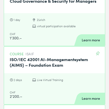
Cloud Governance & Security for Managers
1 day
Zürich
virtual participation available
CHF
1'300.–
Learn more
COURSE
ISAIF
ISO/IEC 42001 AI-Managementsystem
(AIMS) – Foundation Exam
2 days
Live Virtual Training
CHF
2'200.–
Learn more