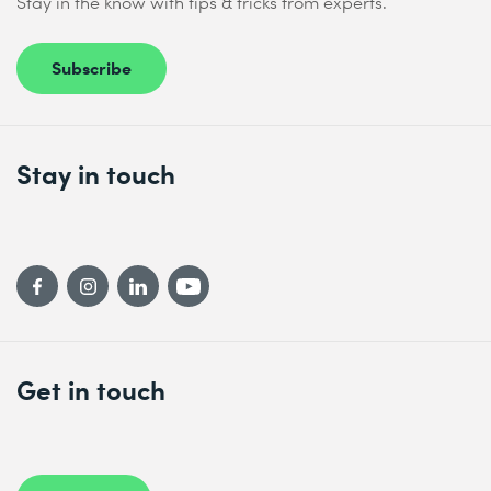
Stay in the know with tips & tricks from experts.
Subscribe
Stay in touch
Get in touch