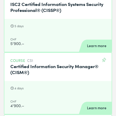
ISC2 Certified Information Systems Security
Professional® (CISSP®)
5 days
CHF
5'900.–
Learn more
COURSE
CS1
Certified Information Security Manager®
(CISM®)
4 days
CHF
4'900.–
Learn more