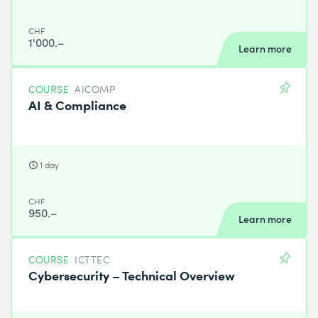
CHF
1'000.–
Learn more
COURSE
AICOMP
AI & Compliance
1 day
CHF
950.–
Learn more
COURSE
ICTTEC
Cybersecurity – Technical Overview