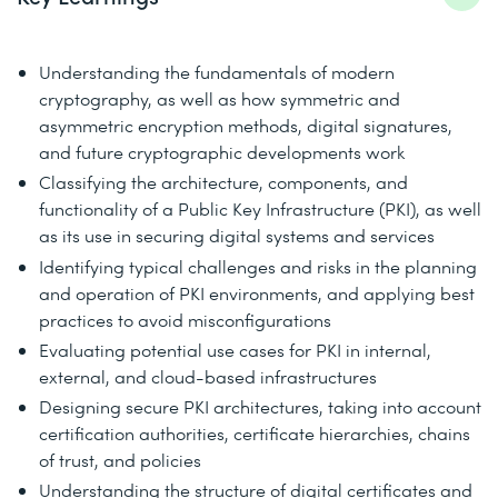
Understanding the fundamentals of modern
cryptography, as well as how symmetric and
asymmetric encryption methods, digital signatures,
and future cryptographic developments work
Classifying the architecture, components, and
functionality of a Public Key Infrastructure (PKI), as well
as its use in securing digital systems and services
Identifying typical challenges and risks in the planning
and operation of PKI environments, and applying best
practices to avoid misconfigurations
Evaluating potential use cases for PKI in internal,
external, and cloud-based infrastructures
Designing secure PKI architectures, taking into account
certification authorities, certificate hierarchies, chains
of trust, and policies
Understanding the structure of digital certificates and