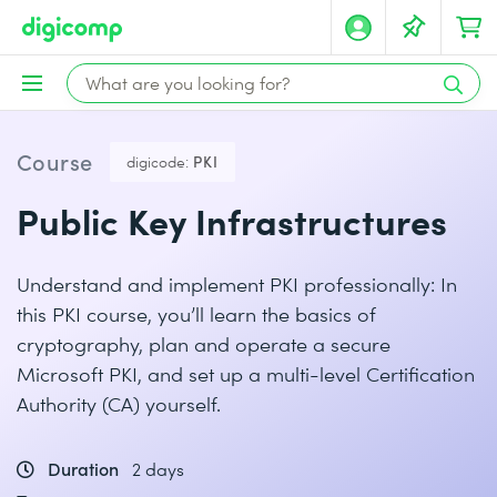
Course
digicode:
PKI
Public Key Infrastructures
Understand and implement PKI professionally: In
this PKI course, you’ll learn the basics of
cryptography, plan and operate a secure
Microsoft PKI, and set up a multi-level Certification
Authority (CA) yourself.
Duration
2 days