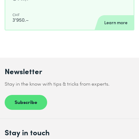
CHF
3'950.–
Learn more
Newsletter
Stay in the know with tips & tricks from experts.
Subscribe
Stay in touch