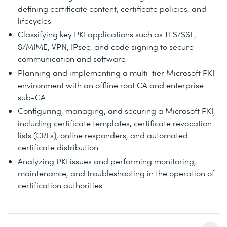
defining certificate content, certificate policies, and
lifecycles
Classifying key PKI applications such as TLS/SSL,
S/MIME, VPN, IPsec, and code signing to secure
communication and software
Planning and implementing a multi-tier Microsoft PKI
environment with an offline root CA and enterprise
sub-CA
Configuring, managing, and securing a Microsoft PKI,
including certificate templates, certificate revocation
lists (CRLs), online responders, and automated
certificate distribution
Analyzing PKI issues and performing monitoring,
maintenance, and troubleshooting in the operation of
certification authorities