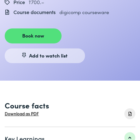
Price
1'700.–
Course documents
digicomp courseware
Book now
Add to watch list
Course facts
Download as PDF
Key Learnings