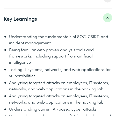
Key Learnings
Understanding the fundamentals of SOC, CSIRT, and
incident management
Being familiar with proven analysis tools and
frameworks, including support from artificial
intelligence
Testing IT systems, networks, and web applications for
vulnerabilities
Analyzing targeted attacks on employees, IT systems,
networks, and web applications in the hacking lab
Analyzing targeted attacks on employees, IT systems,
networks, and web applications in the hacking lab
Understanding current AI-based cyber attacks
Using indicators of compromise (IoC) and indicators of