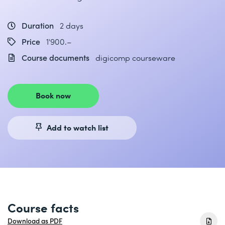
Duration
2 days
Price
1'900.–
Course documents
digicomp courseware
Book now
Add to watch list
Course facts
Download as PDF