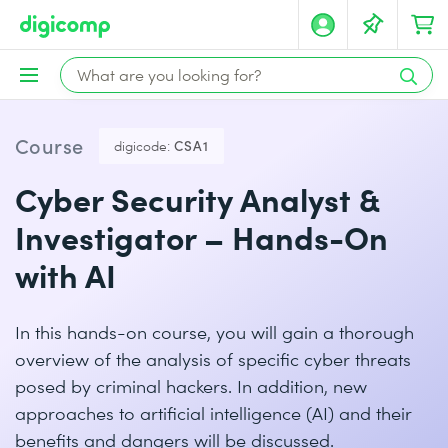
Course
digicode:
CSA1
Cyber Security Analyst &
Investigator – Hands-On
with AI
In this hands-on course, you will gain a thorough
overview of the analysis of specific cyber threats
posed by criminal hackers. In addition, new
approaches to artificial intelligence (AI) and their
benefits and dangers will be discussed.