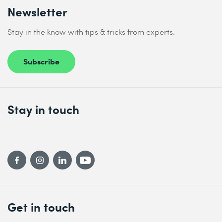
Newsletter
Stay in the know with tips & tricks from experts.
Subscribe
Stay in touch
Get in touch