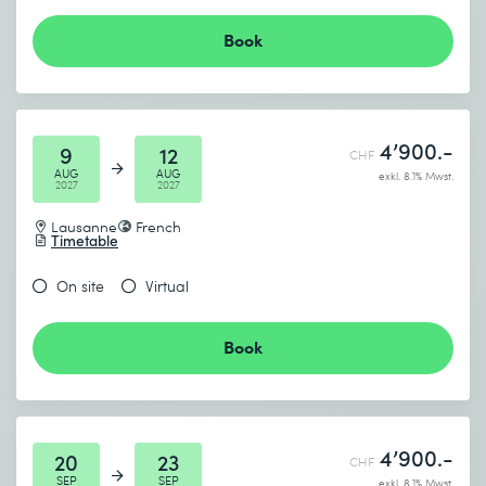
Book
4’900.-
9
12
CHF
AUG
AUG
exkl. 8.1% Mwst.
2027
2027
Lausanne
French
Timetable
On site
Virtual
Book
4’900.-
20
23
CHF
SEP
SEP
exkl. 8.1% Mwst.