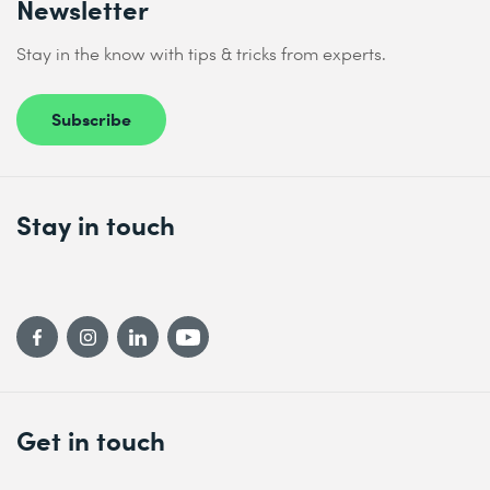
Newsletter
Stay in the know with tips & tricks from experts.
Subscribe
Stay in touch
Get in touch