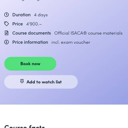
Duration
4 days
Price
4'900.–
Course documents
Official ISACA® course materials
Price information
incl. exam voucher
Book now
Add to watch list
Course facts