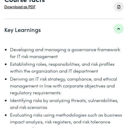
Download as PDF
Key Learnings
Developing and managing a governance framework
for IT risk management
Establishing roles, responsibilities, and risk profiles
within the organization and IT department
Deriving an IT risk strategy, compliance, and ethical
management in line with corporate objectives and
regulatory requirements
Identifying risks by analyzing threats, vulnerabilities,
and risk scenarios
Evaluating risks using methodologies such as business
impact analysis, risk registers, and risk tolerance