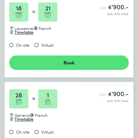
4’900.-
18
21
CHF
MAY
MAY
exkl. 8.1% Mwst.
2027
2027
Lausanne
French
Timetable
On site
Virtual
Book
4’900.-
28
1
CHF
JUN
JUL
exkl. 8.1% Mwst.
2027
2027
Geneva
French
Timetable
On site
Virtual