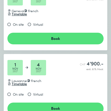
2027
2027
Geneva
French
Timetable
On site
Virtual
Book
4’900.-
1
4
CHF
NOV
NOV
exkl. 8.1% Mwst.
2027
2027
Lausanne
French
Timetable
On site
Virtual
Book