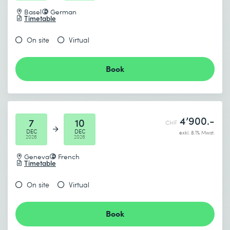
Basel
German
Timetable
On site
Virtual
Book
4’900.-
7
10
CHF
DEC
DEC
exkl. 8.1% Mwst.
2026
2026
Geneva
French
Timetable
On site
Virtual
Book