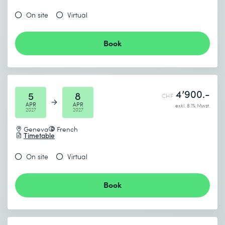
On site
Virtual
Book
4’900.-
5
8
CHF
APR
APR
exkl. 8.1% Mwst.
2027
2027
Geneva
French
Timetable
On site
Virtual
Book