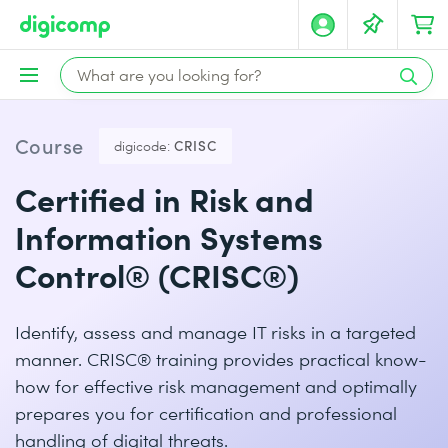
Course
digicode:
CRISC
Certified in Risk and
Information Systems
Control® (CRISC®)
Identify, assess and manage IT risks in a targeted
manner. CRISC® training provides practical know-
how for effective risk management and optimally
prepares you for certification and professional
handling of digital threats.