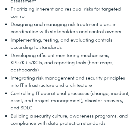
assessment
Prioritizing inherent and residual risks for targeted
control
Designing and managing risk treatment plans in
coordination with stakeholders and control owners
Implementing, testing, and evaluating controls
according to standards
Developing efficient monitoring mechanisms,
KPIs/KRIs/KCIs, and reporting tools (heat maps,
dashboards)
Integrating risk management and security principles
into IT infrastructure and architecture
Controlling IT operational processes (change, incident,
asset, and project management), disaster recovery,
and SDLC
Building a security culture, awareness programs, and
compliance with data protection standards