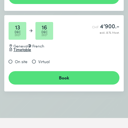
4’900.-
13
16
CHF
DEC
DEC
exkl. 8.1% Mwst.
2027
2027
Geneva
French
Timetable
On site
Virtual
Book