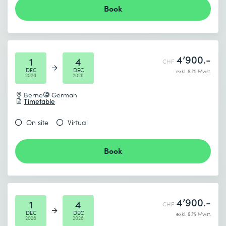
Book
4’900.-
1
4
CHF
DEC
DEC
exkl. 8.1% Mwst.
2026
2026
Berne
German
Timetable
On site
Virtual
Book
4’900.-
1
4
CHF
DEC
DEC
exkl. 8.1% Mwst.
2026
2026