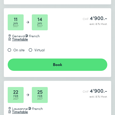
4’900.-
11
14
CHF
JAN
JAN
exkl. 8.1% Mwst.
2027
2027
Geneva
French
Timetable
On site
Virtual
Book
4’900.-
22
25
CHF
FEB
FEB
exkl. 8.1% Mwst.
2027
2027
Lausanne
French
Timetable