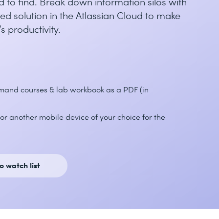
d to find. Break down information silos with
ed solution in the Atlassian Cloud to make
s productivity.
emand courses & lab workbook as a PDF (in
or another mobile device of your choice for the
o watch list