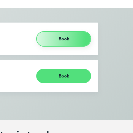
Book
Book