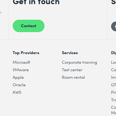
Get in touch
S
s.
Contact
Top Providers
Services
Di
Microsoft
Corporate training
Lo
VMware
Test center
Co
Apple
Room rental
Im
Oracle
G
AWS
Pr
Tr
Co
M