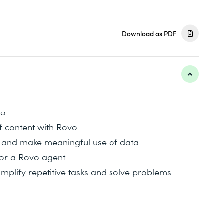
Download as PDF
vo
f content with Rovo
 and make meaningful use of data
for a Rovo agent
implify repetitive tasks and solve problems