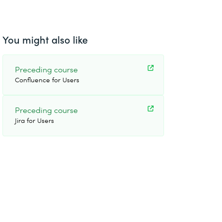
You might also like
Preceding course
Confluence for Users
Preceding course
Jira for Users