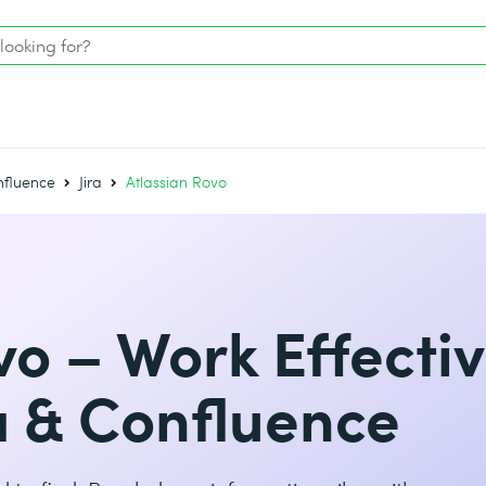
onfluence
Jira
Atlassian Rovo
vo – Work Effectiv
ra & Confluence