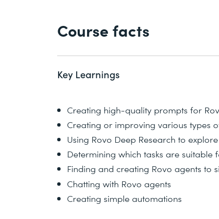
Course facts
Key Learnings
Creating high-quality prompts for Ro
Creating or improving various types o
Using Rovo Deep Research to explore
Determining which tasks are suitable 
Finding and creating Rovo agents to s
Chatting with Rovo agents
Creating simple automations