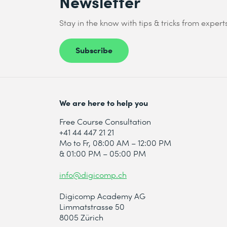
Newsletter
Stay in the know with tips & tricks from expert
Send
Subscribe
* Required fields
We are here to help you
Free Course Consultation
+41 44 447 21 21
Mo to Fr, 08:00 AM – 12:00 PM
& 01:00 PM – 05:00 PM
info@digicomp.ch
Digicomp Academy AG
Limmatstrasse 50
8005 Zürich