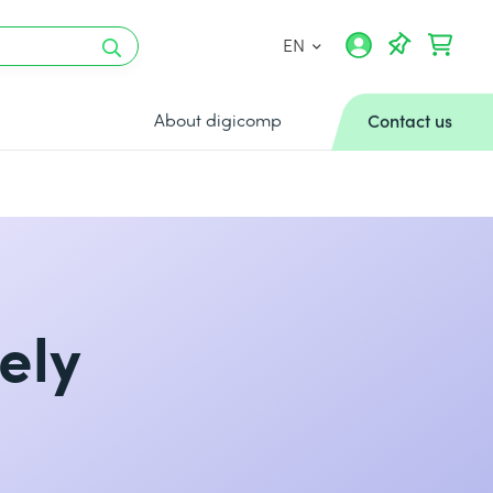
EN
About digicomp
Contact us
ely