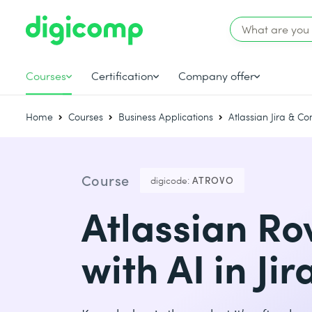
Courses
Certification
Company offer
Home
Courses
Business Applications
Atlassian Jira & C
Course
digicode:
ATROVO
Atlassian Ro
with AI in Ji