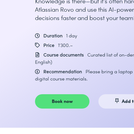
Knowledge is there—but it’s often har
Atlassian Rovo and use this AI-power
decisions faster and boost your team’
Duration
1 day
Price
1'300.–
Course documents
Curated list of on-d
English)
Recommendation
Please bring a laptop 
digital course materials.
Book now
Add t