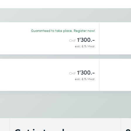
Desired course location *
Guaranteed to take place. Register now!
1’300.-
CHF
exkl. 8.1% Mwst.
1’300.-
CHF
exkl. 8.1% Mwst.