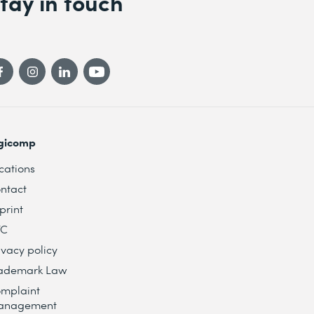
tay in touch
gicomp
cations
ntact
print
TC
ivacy policy
ademark Law
mplaint
anagement