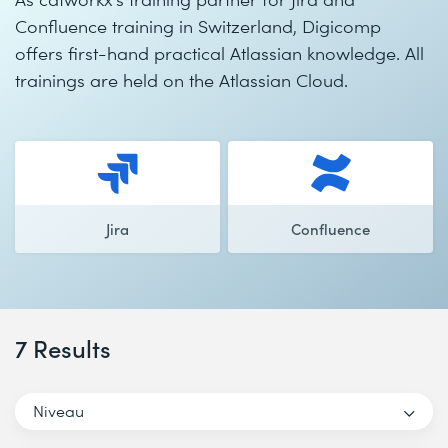
Confluence training in Switzerland, Digicomp
offers first-hand practical Atlassian knowledge. All
trainings are held on the Atlassian Cloud.
Jira
Confluence
7 Results
Niveau