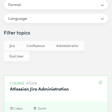
Format
Language
Filter topics
Jira
Confluence
Administrator
End User
COURSE
ATJI05
Atlassian Jira Administration
2 days
Zürich