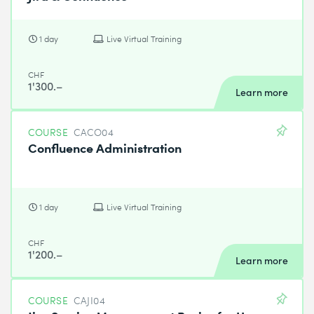
1 day
Live Virtual Training
CHF
1'300.–
Learn more
COURSE
CACO04
Confluence Administration
1 day
Live Virtual Training
CHF
1'200.–
Learn more
COURSE
CAJI04