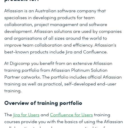
Atlassian is an Australian software company that
specialises in developing products for team
collaboration, project management and software
development. Atlassian solutions are used by companies
and organisations of all sizes around the world to
improve team collaboration and efficiency. Atlassian's
best-known products include Jira and Confluence.
At Digicomp you benefit from an extensive Atlassian
training portfolio from Atlassian Platinum Solution
Partner catworkx. The portfolio includes official Atlassian
training as well as practical, self-developed end-user
training.
Overview of training portfolio
The
Jira for Users
and
Confluence for Users
training
courses provide you with the basics of using the Atlassian