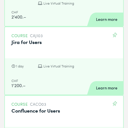
Live Virtual Training
CHF
2'400.–
Learn more
COURSE
CAJI03
Jira for Users
1 day
Live Virtual Training
CHF
1'200.–
Learn more
COURSE
CACO03
Confluence for Users