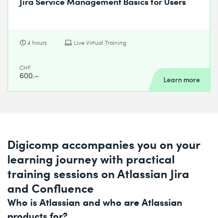
Jira Service Management Basics for Users
4 hours
Live Virtual Training
CHF
600.–
Learn more
Digicomp accompanies you on your
learning journey with practical
training sessions on Atlassian Jira
and Confluence
Who is Atlassian and who are Atlassian
products for?