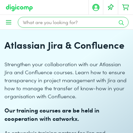
Atlassian Jira & Confluence
Strengthen your collaboration with our Atlassian
Jira and Confluence courses. Learn how to ensure
transparency in project management with Jira and
how to manage the transfer of know-how in your
organisation with Confluence.
Our training courses are be held in
cooperation with catworkx.
As catworkx's training partner for Jira and