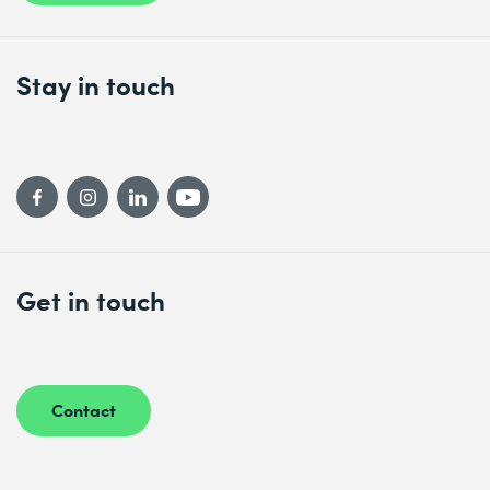
Stay in touch
Get in touch
Contact