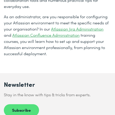
collaboration tools and numerous practical tips for
everyday use.
As an administrator, are you responsible for configuring
your Atlassian environment to meet the specific needs of
your organisation? In our
Atlassian Jira Administration
and
Atlassian Confluence Administration
training
courses, you will learn how to set up and support your
Atlassian environment professionally, from planning to
successful deployment.
Newsletter
Stay in the know with tips & tricks from experts.
Subscribe