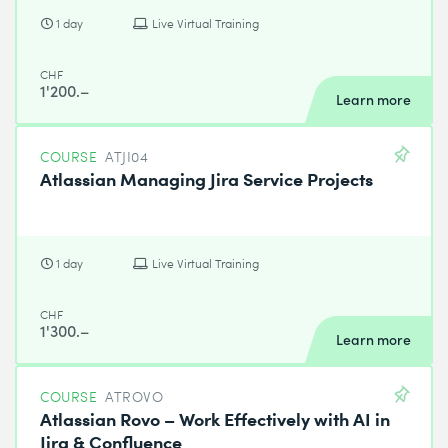
1 day
Live Virtual Training
CHF
1'200.–
Learn more
COURSE
ATJI04
Atlassian Managing Jira Service Projects
1 day
Live Virtual Training
CHF
1'300.–
Learn more
COURSE
ATROVO
Atlassian Rovo – Work Effectively with AI in
Jira & Confluence