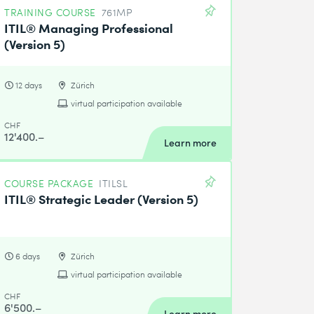
TRAINING COURSE
761MP
ITIL® Managing Professional
(Version 5)
12 days
Zürich
virtual participation available
CHF
12'400.–
Learn more
COURSE PACKAGE
ITILSL
ITIL® Strategic Leader (Version 5)
6 days
Zürich
virtual participation available
CHF
6'500.–
Learn more