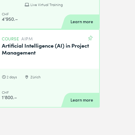
Live Virtual Training
CHF
4'950.–
Learn more
COURSE
AIPM
Artificial Intelligence (AI) in Project
Management
2 days
Zürich
CHF
1'800.–
Learn more