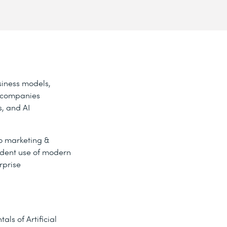
siness models,
w companies
, and AI
to marketing &
fident use of modern
rprise
ls of Artificial