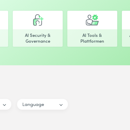
AI Security &
AI Tools &
Governance
Plattformen
Language