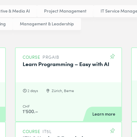
tive & Media AI
Project Management
IT Service Manag
ing
Management & Leadership
COURSE
PRGAIB
Learn Programming – Easy with AI
2 days
Zürich, Berne
CHF
1'500.–
Learn more
COURSE
IT5L