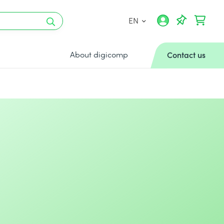
EN
About digicomp
Contact us