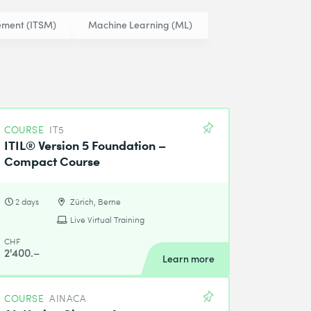
ement (ITSM)
Machine Learning (ML)
COURSE
IT5
ITIL® Version 5 Foundation –
Compact Course
2 days
Zürich, Berne
Live Virtual Training
CHF
2'400.–
Learn more
COURSE
AINACA