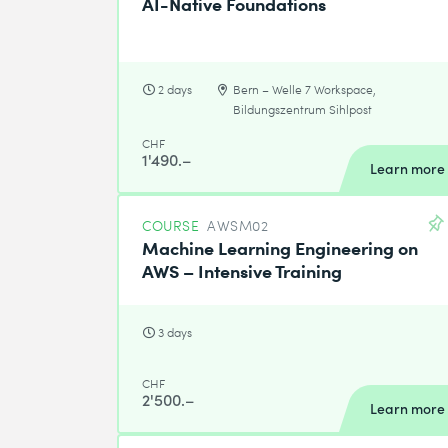
AI-Native Foundations
2 days
Bern – Welle 7 Workspace,
Bildungszentrum Sihlpost
CHF
1'490.–
Learn more
COURSE
AWSM02
Machine Learning Engineering on
AWS – Intensive Training
3 days
CHF
2'500.–
Learn more