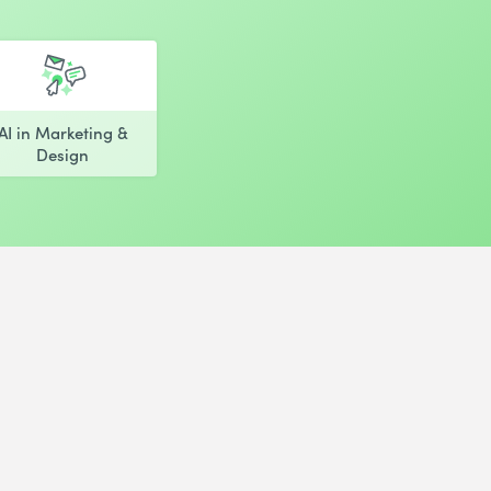
AI in Marketing &
Design