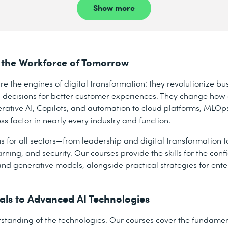
Show more
 for the Workforce of Tomorrow
re the engines of digital transformation: they revolutionize bu
 decisions for better customer experiences. They change ho
rative AI, Copilots, and automation to cloud platforms, MLOps
 factor in nearly every industry and function.
ms for all sectors—from leadership and digital transformation 
rning, and security. Our courses provide the skills for the con
and generative models, alongside practical strategies for ente
ls to Advanced AI Technologies
standing of the technologies. Our courses cover the fundamenta