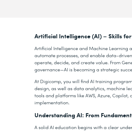
Artificial Intelligence (AI) – Skills
Artificial Intelligence and Machine Learning a
automate processes, and enable data-driven
operate, decide, and create value. From Gene
governance—AI is becoming a strategic success
At Digicomp, you will find AI training progra
design, as well as data analytics, machine lea
tools and platforms like AWS, Azure, Copilot, 
implementation.
Understanding AI: From Fundamenta
A solid AI education begins with a clear under