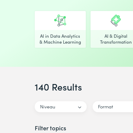
AI in Data Analytics
AI & Digital
& Machine Learning
Transformation
140 Results
Niveau
Format
Filter topics