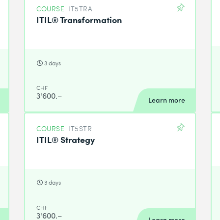
COURSE
IT5TRA
ITIL® Transformation
3 days
CHF
3'600.–
Learn more
COURSE
IT5STR
ITIL® Strategy
3 days
CHF
3'600.–
Learn more