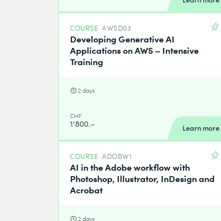
COURSE
AWSD03
Developing Generative AI
Applications on AWS – Intensive
Training
2 days
CHF
1'800.–
Learn more
COURSE
ADOBW1
AI in the Adobe workflow with
Photoshop, Illustrator, InDesign and
Acrobat
2 days