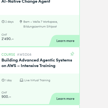
AI-Native Change Agent
2 days
Bern – Welle 7 Workspace,
Bildungszentrum Sihlpost
CHF
2'490.–
Learn more
COURSE
AWSD08
Building Advanced Agentic Systems
on AWS – Intensive Training
1 day
Live Virtual Training
CHF
900.–
Learn more