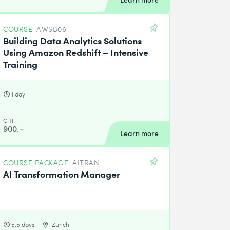
COURSE
AWSB06
Building Data Analytics Solutions
Using Amazon Redshift – Intensive
Training
1 day
CHF
900.–
Learn more
COURSE PACKAGE
AITRAN
AI Transformation Manager
5.5 days
Zürich