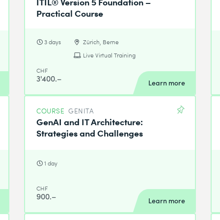
ITIL® Version 5 Foundation –
Practical Course
3 days
Zürich, Berne
Live Virtual Training
CHF
3'400.–
Learn more
COURSE
GENITA
GenAI and IT Architecture:
Strategies and Challenges
1 day
CHF
900.–
Learn more