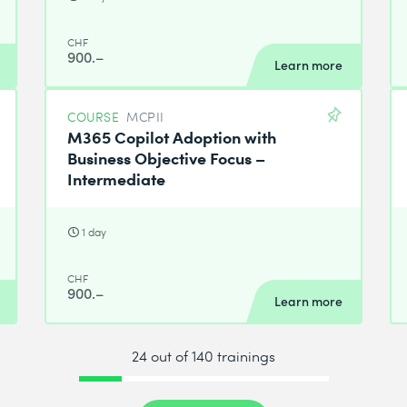
CHF
900.–
Learn more
COURSE
MCPII
M365 Copilot Adoption with
Business Objective Focus –
Intermediate
1 day
CHF
900.–
Learn more
24 out of 140 trainings