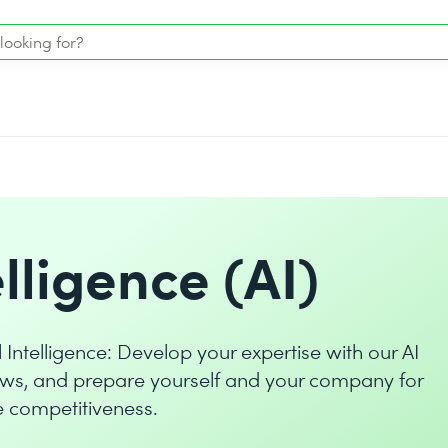
elligence (AI)
l Intelligence: Develop your expertise with our AI
ws, and prepare yourself and your company for
le competitiveness.