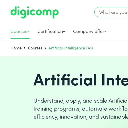
Courses
Certification
Company offer
Home
Courses
Artificial Intelligence (AI)
Artificial Int
Understand, apply, and scale Artificia
training programs, automate workflo
efficiency, innovation, and sustainab