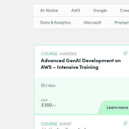
AI-Native
AWS
Google
Crea
Data & Analytics
Microsoft
Prompt
COURSE
AWSD05
Advanced GenAI Development on
AWS – Intensive Training
3 days
CHF
3'200.–
Learn more
COURSE
AINAF