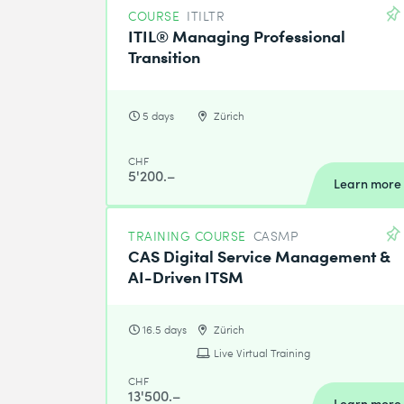
COURSE
ITILTR
ITIL® Managing Professional
Transition
5 days
Zürich
CHF
5'200.–
Learn more
TRAINING COURSE
CASMP
CAS Digital Service Management &
AI-Driven ITSM
16.5 days
Zürich
Live Virtual Training
CHF
13'500.–
Learn more