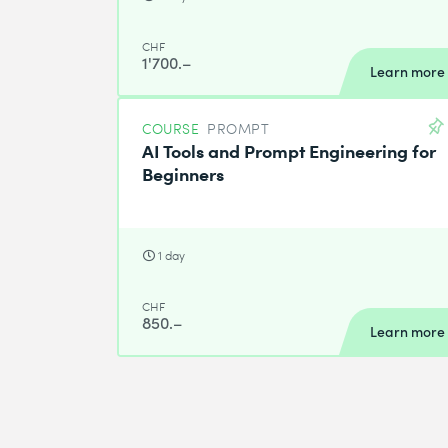
CHF
1'700.–
Learn more
COURSE
PROMPT
AI Tools and Prompt Engineering for
Beginners
1 day
CHF
850.–
Learn more