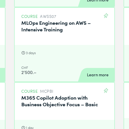
COURSE
AWSS07
MLOps Engineering on AWS –
Intensive Training
3 days
CHF
2'500.–
Learn more
COURSE
MCPBI
M365 Copilot Adoption with
Business Objective Focus – Basic
1 day