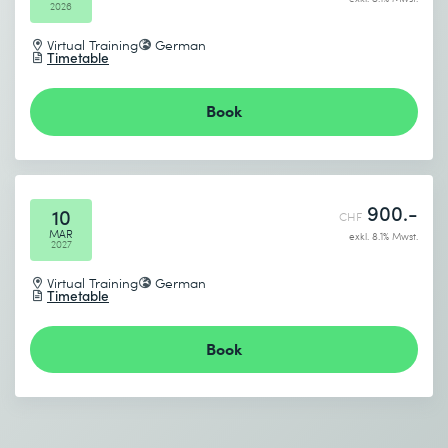
2026
Virtual Training
German
Timetable
Book
I accept the
Data protection policy
Send
900.-
10
CHF
MAR
exkl. 8.1% Mwst.
2027
* Required fields
Virtual Training
German
Timetable
Book