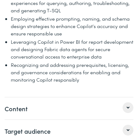
experiences for querying, authoring, troubleshooting,
and generating T-SQL
Employing effective prompting, naming, and schema
design strategies to enhance Copilot's accuracy and
ensure responsible use
Leveraging Copilot in Power BI for report development
and designing Fabric data agents for secure
conversational access to enterprise data
Recognizing and addressing prerequisites, licensing,
and governance considerations for enabling and
monitoring Copilot responsibly
Content
1 Introduction to Copilot in Microsoft Fabric
Target audience
Accelerate analytics with Copilot in Microsoft Fabric—