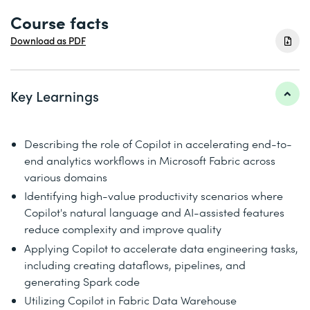
Course facts
Download as PDF
Key Learnings
Describing the role of Copilot in accelerating end-to-
end analytics workflows in Microsoft Fabric across
various domains
Identifying high-value productivity scenarios where
Copilot's natural language and AI-assisted features
reduce complexity and improve quality
Applying Copilot to accelerate data engineering tasks,
including creating dataflows, pipelines, and
generating Spark code
Utilizing Copilot in Fabric Data Warehouse