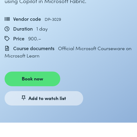
using Copilot in Microsoft Fabric.
Vendor code
DP-3029
Duration
1 day
Price
900.–
Course documents
Official Microsoft Courseware on
Microsoft Learn
Book now
Add to watch list