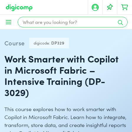
Course
digicode:
DP329
Work Smarter with Copilot
in Microsoft Fabric –
Intensive Training (DP-
3029)
This course explores how to work smarter with
Copilot in Microsoft Fabric. Learn how to integrate,
transform, store data, and create insightful reports