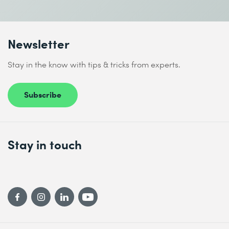
Newsletter
Stay in the know with tips & tricks from experts.
Subscribe
Stay in touch