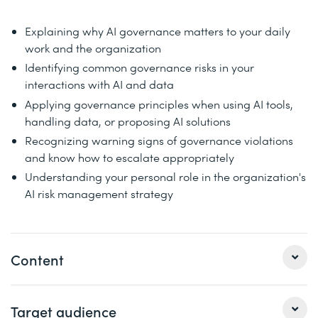
Explaining why AI governance matters to your daily
work and the organization
Identifying common governance risks in your
interactions with AI and data
Applying governance principles when using AI tools,
handling data, or proposing AI solutions
Recognizing warning signs of governance violations
and know how to escalate appropriately
Understanding your personal role in the organization's
AI risk management strategy
Content
This course is specifically designed to empower every
Target audience