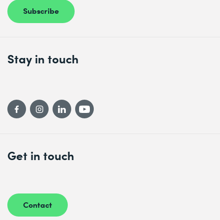
Subscribe
Stay in touch
Get in touch
Contact