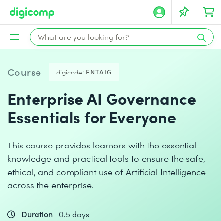
Course
digicode:
ENTAIG
Enterprise AI Governance
Essentials for Everyone
This course provides learners with the essential
knowledge and practical tools to ensure the safe,
ethical, and compliant use of Artificial Intelligence
across the enterprise.
Duration
0.5 days