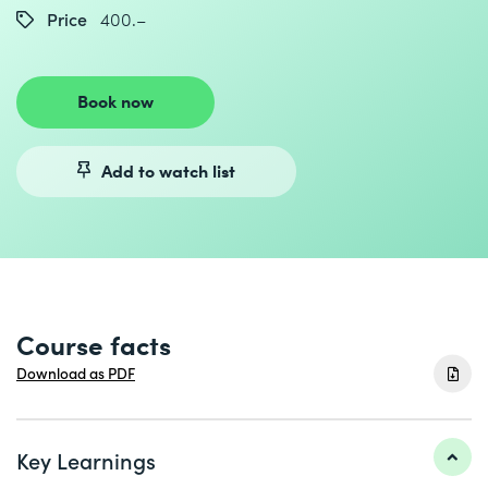
Price
400.–
Book now
Add to watch list
Course facts
Download as PDF
Key Learnings