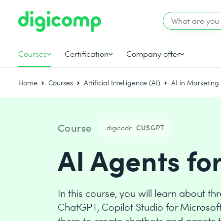
Courses
Certification
Company offer
Home
Courses
Artificial Intelligence (AI)
AI in Marketing
Course
digicode:
CUSGPT
AI Agents fo
In this course, you will learn about 
ChatGPT, Copilot Studio for Microsof
them to create chatbots and agents t