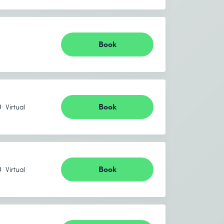
Book
Book
Virtual
Book
Virtual