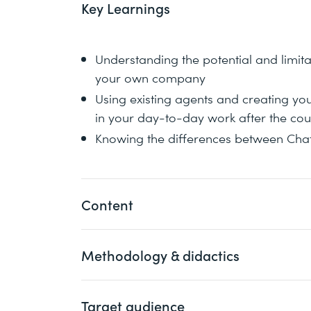
Key Learnings
Understanding the potential and limita
your own company
Using existing agents and creating yo
in your day-to-day work after the cou
Knowing the differences between Cha
Content
Methodology & didactics
GPTs and the GPT Store launched by Ope
ChatGPT. However, other frameworks su
also offer functions for chatbots and a
Target audience
The course is designed to be interactive