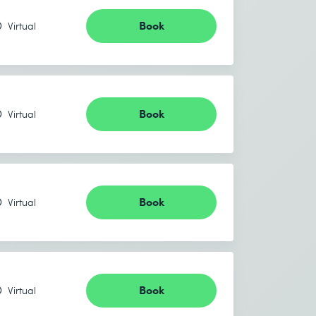
Book
Virtual
Book
Virtual
Book
Virtual
Book
Virtual