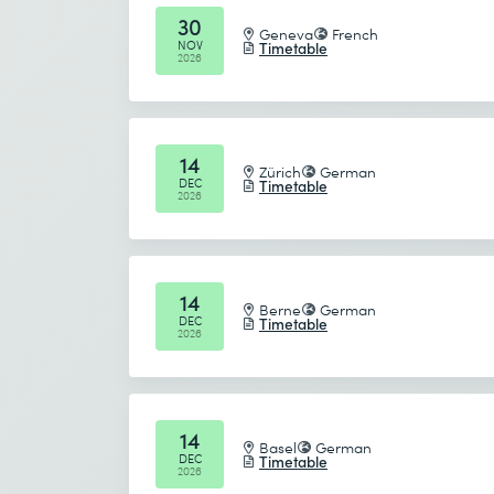
30
Geneva
French
NOV
Timetable
2026
14
Zürich
German
DEC
Timetable
2026
14
Berne
German
DEC
Timetable
2026
14
Basel
German
DEC
Timetable
2026