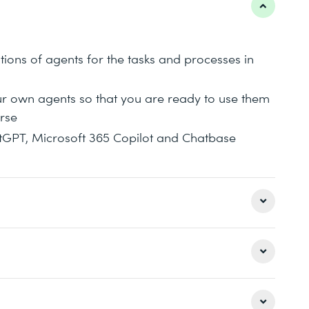
tions of agents for the tasks and processes in
ur own agents so that you are ready to use them
rse
tGPT, Microsoft 365 Copilot and Chatbase
nAI in January 2024 show the future of
ch as Microsoft 365 Copilot or Chatbase now
gents. Using your own training data makes you
 in order to ensure effective knowledge transfer