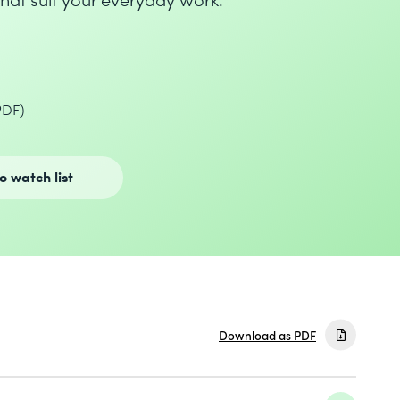
PDF)
o watch list
Download as PDF