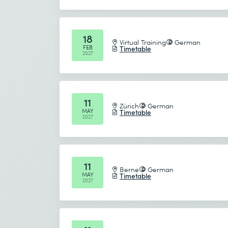
18
Virtual Training
German
FEB
Timetable
2027
11
Zürich
German
MAY
Timetable
2027
11
Berne
German
MAY
Timetable
2027