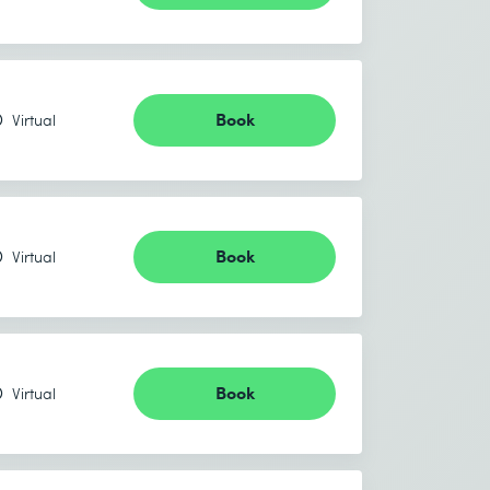
Book
Virtual
Book
Virtual
Book
Virtual