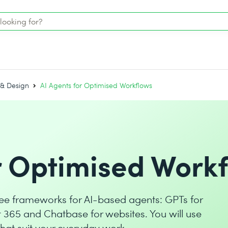
 & Design
AI Agents for Optimised Workflows
r Optimised Work
three frameworks for AI-based agents: GPTs for
t 365 and Chatbase for websites. You will use
hat suit your everyday work.