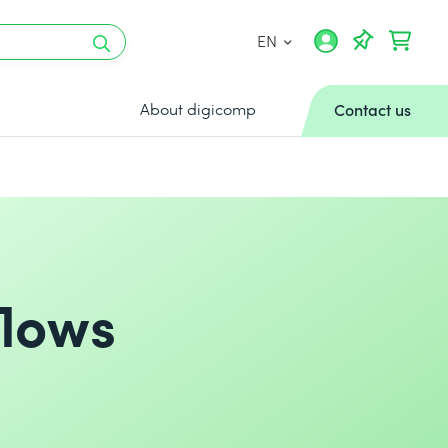
EN
About digicomp
Contact us
flows