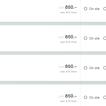
850.-
CHF
On site
exkl. 8.1% Mwst.
850.-
CHF
On site
exkl. 8.1% Mwst.
850.-
CHF
On site
exkl. 8.1% Mwst.
850.-
CHF
On site
exkl. 8.1% Mwst.