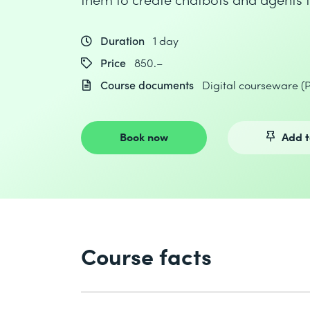
Duration
1 day
Price
850.–
Course documents
Digital courseware (
Book now
Add t
Course facts