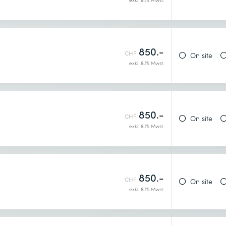
exkl. 8.1% Mwst.
850.-
CHF
On site
exkl. 8.1% Mwst.
850.-
CHF
On site
exkl. 8.1% Mwst.
850.-
CHF
On site
exkl. 8.1% Mwst.