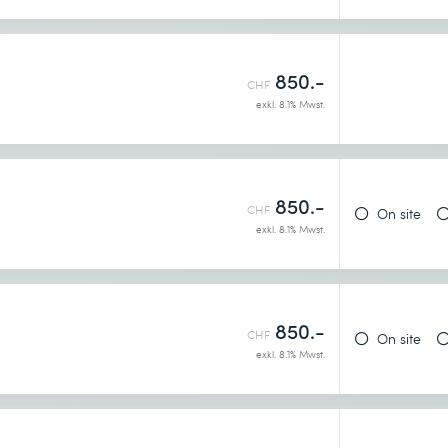
850.-
CHF
exkl. 8.1% Mwst.
850.-
CHF
On site
exkl. 8.1% Mwst.
850.-
CHF
On site
exkl. 8.1% Mwst.