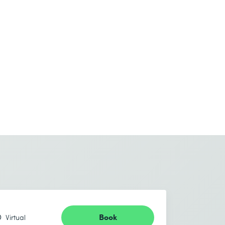
Book
Virtual