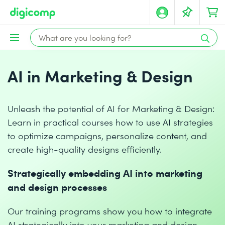
AI in Marketing & Design
Unleash the potential of AI for Marketing & Design:
Learn in practical courses how to use AI strategies
to optimize campaigns, personalize content, and
create high-quality designs efficiently.
Strategically embedding AI into marketing
and design processes
Our training programs show you how to integrate
AI strategically into your marketing and design