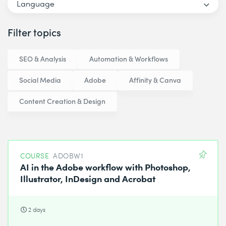
Language
Filter topics
SEO & Analysis
Automation & Workflows
Social Media
Adobe
Affinity & Canva
Content Creation & Design
COURSE
ADOBW1
AI in the Adobe workflow with Photoshop,
Illustrator, InDesign and Acrobat
2 days