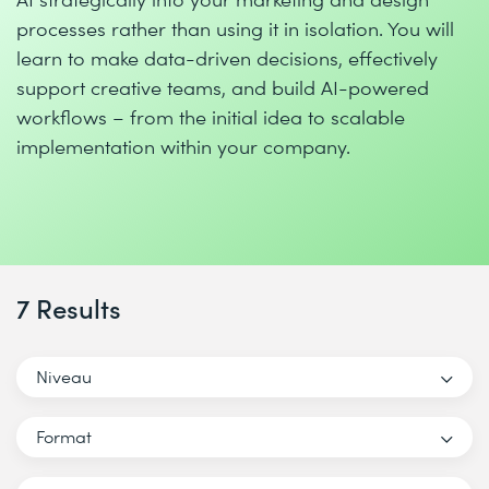
processes rather than using it in isolation. You will
learn to make data-driven decisions, effectively
support creative teams, and build AI-powered
workflows – from the initial idea to scalable
implementation within your company.
7 Results
Niveau
Format