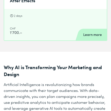
After Effects
2 days
CHF
1'700.–
Learn more
Why AI is Transforming Your Marketing and
Design
Artificial Intelligence is revolutionizing how brands
communicate with their target audiences. With data-
driven insights, you can plan campaigns more precisely,
use predictive analytics to anticipate customer behavior,
and leverage generative AI tools to automatically create