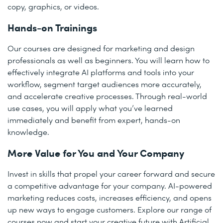
copy, graphics, or videos.
Hands-on Trainings
Our courses are designed for marketing and design
professionals as well as beginners. You will learn how to
effectively integrate AI platforms and tools into your
workflow, segment target audiences more accurately,
and accelerate creative processes. Through real-world
use cases, you will apply what you’ve learned
immediately and benefit from expert, hands-on
knowledge.
More Value for You and Your Company
Invest in skills that propel your career forward and secure
a competitive advantage for your company. AI-powered
marketing reduces costs, increases efficiency, and opens
up new ways to engage customers. Explore our range of
courses now and start your creative future with Artificial