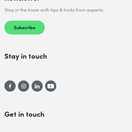
Stay in the know with tips & tricks from experts.
Subscribe
Stay in touch
Get in touch