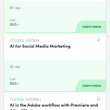
1 day
CHF
850.–
Learn more
COURSE
AISOME
AI for Social Media Marketing
1 day
CHF
850.–
Learn more
COURSE
ADOBW2
AI in the Adobe workflow with Premiere and