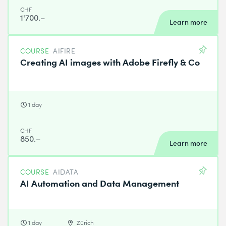
CHF
1'700.–
Learn more
COURSE
AIFIRE
Creating AI images with Adobe Firefly & Co
1 day
CHF
850.–
Learn more
COURSE
AIDATA
AI Automation and Data Management
1 day
Zürich