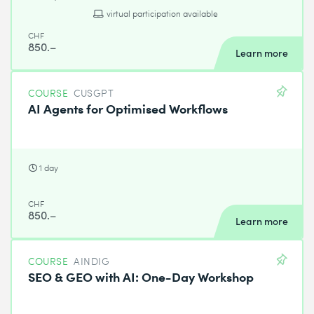
virtual participation available
CHF
850.–
Learn more
COURSE
CUSGPT
AI Agents for Optimised Workflows
1 day
CHF
850.–
Learn more
COURSE
AINDIG
SEO & GEO with AI: One-Day Workshop