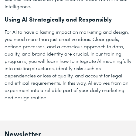
Intelligence.
Using AI Strategically and Responsibly
For AI to have a lasting impact on marketing and design,
you need more than just creative ideas. Clear goals,
defined processes, and a conscious approach to data,
quality, and brand identity are crucial. In our training
programs, you will learn how to integrate AI meaningfully
into existing structures, identify risks such as
dependencies or loss of quality, and account for legal
and ethical requirements. In this way, AI evolves from an
experiment into a reliable part of your daily marketing
and design routine.
Newsletter