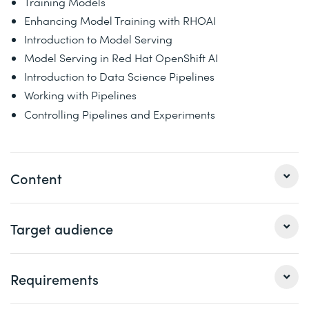
Training Models
Enhancing Model Training with RHOAI
Introduction to Model Serving
Model Serving in Red Hat OpenShift AI
Introduction to Data Science Pipelines
Working with Pipelines
Controlling Pipelines and Experiments
Content
Developing and Deploying AI/ML Applications on Red
Target audience
Hat OpenShift AI (AI267) provides students with the
fundamental knowledge about using Red Hat OpenShift
for developing and deploying AI/ML applications. This
Requirements
Data scientists and AI practitioners who want to use
course helps students build core skills for using Red Hat
Red Hat OpenShift AI to build and train ML models