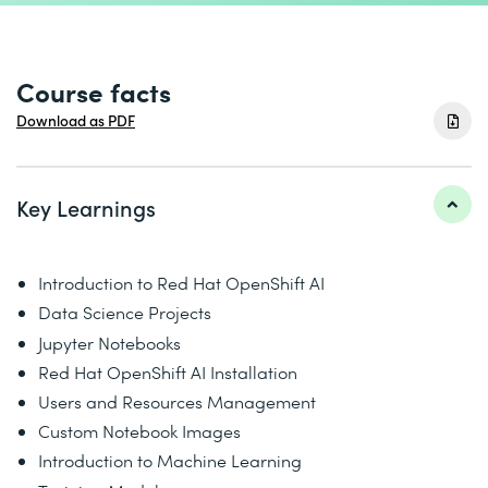
Course facts
Download as PDF
Key Learnings
Introduction to Red Hat OpenShift AI
Data Science Projects
Jupyter Notebooks
Red Hat OpenShift AI Installation
Users and Resources Management
Custom Notebook Images
Introduction to Machine Learning