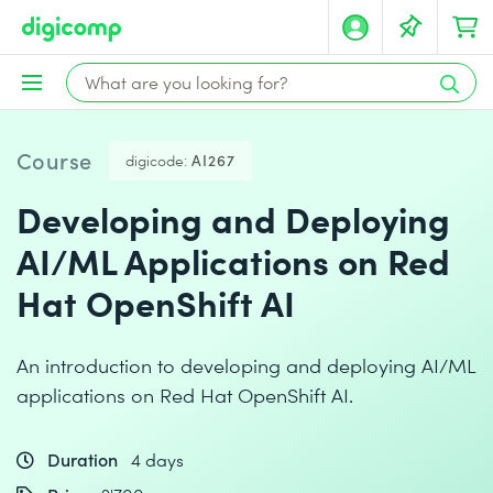
Course
digicode:
AI267
Developing and Deploying
AI/ML Applications on Red
Hat OpenShift AI
An introduction to developing and deploying AI/ML
applications on Red Hat OpenShift AI.
Duration
4 days