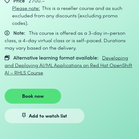
Price
2'700.–
Please note:
This is a reseller course and as such
excluded from any discounts (excluding promo
codes).
Note:
This course is offered as a 3-day in-person
class, a 4-day virtual class or is self-paced. Durations
may vary based on the delivery.
Alternative learning format available:
Developing
and Deploying AI/ML Applications on Red Hat OpenShift
AI – RHLS Course
Book now
Add to watch list