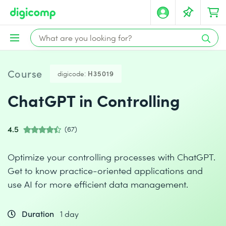
Course
digicode:
H35019
ChatGPT in Controlling
4.5
(67)
Optimize your controlling processes with ChatGPT.
Get to know practice-oriented applications and
use AI for more efficient data management.
Duration
1 day