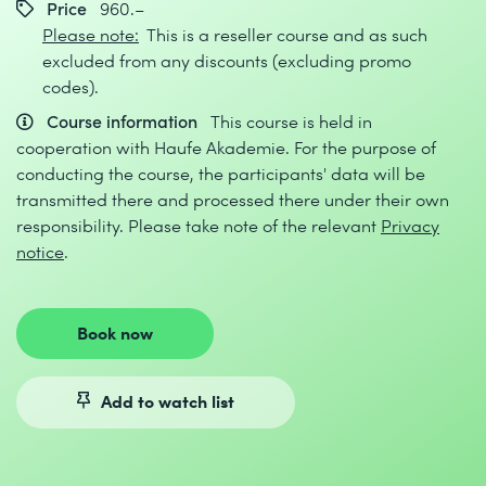
Price
960.–
Please note:
This is a reseller course and as such
excluded from any discounts (excluding promo
codes).
Course information
This course is held in
cooperation with Haufe Akademie. For the purpose of
conducting the course, the participants' data will be
transmitted there and processed there under their own
responsibility. Please take note of the relevant
Privacy
notice
.
Book now
Add to watch list