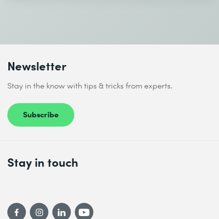
Newsletter
Stay in the know with tips & tricks from experts.
Subscribe
Stay in touch