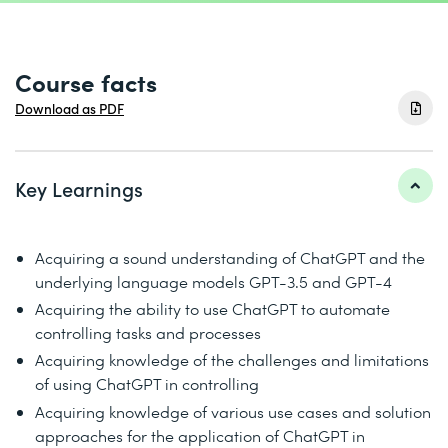
Course facts
Download as PDF
Key Learnings
Acquiring a sound understanding of ChatGPT and the
underlying language models GPT-3.5 and GPT-4
Acquiring the ability to use ChatGPT to automate
controlling tasks and processes
Acquiring knowledge of the challenges and limitations
of using ChatGPT in controlling
Acquiring knowledge of various use cases and solution
approaches for the application of ChatGPT in