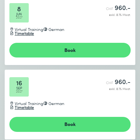
960.-
8
CHF
JUN
exkl. 8.1% Mwst.
2027
Virtual Training
German
Timetable
Book
960.-
16
CHF
SEP
exkl. 8.1% Mwst.
2027
Virtual Training
German
Timetable
Book