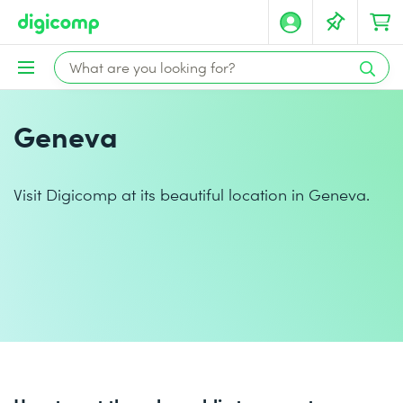
Geneva
Visit Digicomp at its beautiful location in Geneva.