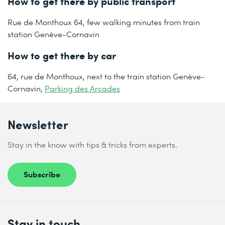
How to get there by public transport
Rue de Monthoux 64, few walking minutes from train
station Genève-Cornavin
How to get there by car
64, rue de Monthoux, next to the train station Genève-
Cornavin,
Parking des Arcades
Newsletter
Stay in the know with tips & tricks from experts.
Subscribe
Stay in touch