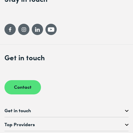
Get in touch
Contact
Get in touch
Free Course Consultation
Top Providers
+41 44 447 21 21