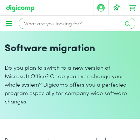
Software migration
Do you plan to switch to a new version of
Microsoft Office? Or do you even change your
whole system? Digicomp offers you a perfected
program especially for company wide software
changes.
Digicomp propose tout un programme développé