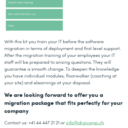
With this kit you train your IT before the software
migration in terms of deployment and first level support.
After the migration training of your employees your IT
staff will be prepared to arising questions. They will
guarantee a smooth change. To deepen the knowledge
you have individual modules, floorwalker (coaching at
your site) and elearnings at your disposal.
We are looking forward to offer you a
migration package that fits perfectly for your
company
Contact us: +41 44 447 21 21 or
info@digicomp.ch