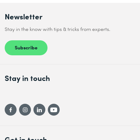
Newsletter
Stay in the know with tips & tricks from experts.
Subscribe
Stay in touch
Get in touch