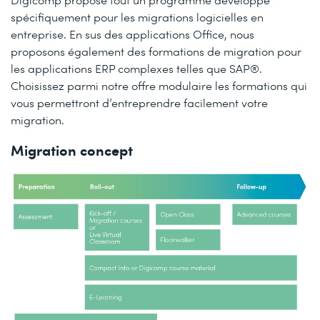
spécifiquement pour les migrations logicielles en
entreprise. En sus des applications Office, nous
proposons également des formations de migration pour
les applications ERP complexes telles que SAP®.
Choisissez parmi notre offre modulaire les formations qui
vous permettront d’entreprendre facilement votre
migration.
Migration concept