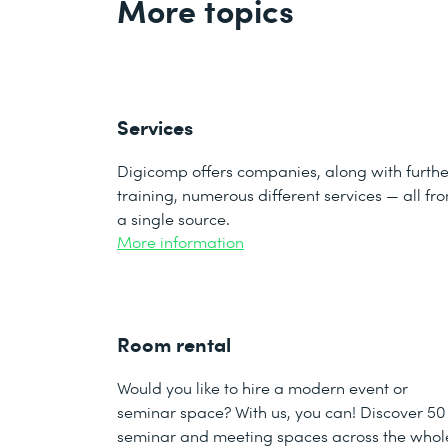
More topics
Services
Digicomp offers companies, along with furthe
training, numerous different services — all fr
a single source.
More information
Room rental
Would you like to hire a modern event or
seminar space? With us, you can! Discover 50
seminar and meeting spaces across the whol