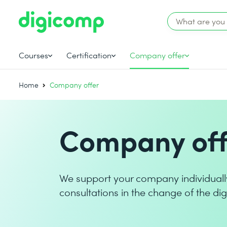
Courses
Certification
Company offer
Home
Company offer
Company off
We support your company individuall
consultations in the change of the dig