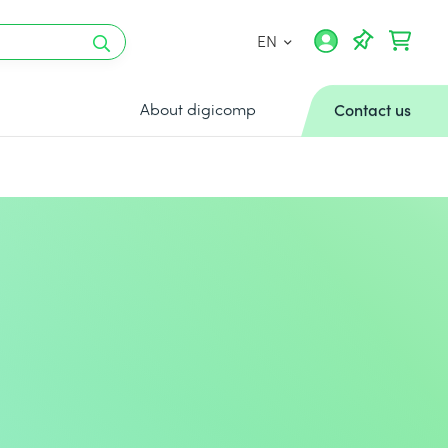
EN
About digicomp
Contact us