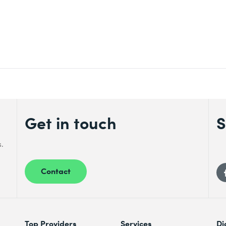
Get in touch
S
s.
Contact
Top Providers
Services
Di