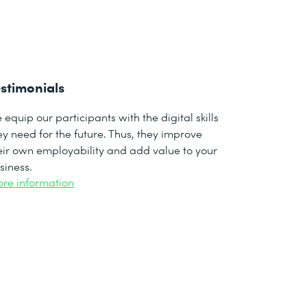
stimonials
 equip our participants with the digital skills
ey need for the future. Thus, they improve
eir own employability and add value to your
siness.
re information