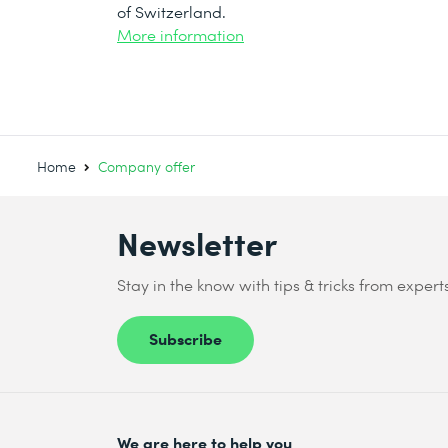
of Switzerland.
More information
Home
Company offer
Newsletter
Stay in the know with tips & tricks from expert
Subscribe
We are here to help you