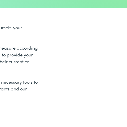
rself, your
g measure according
 to provide your
heir current or
necessary tools to
ltants and our