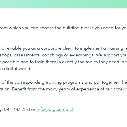
rom which you can choose the building blocks you need for you
 that enable you as a corporate client to implement a trainin
kshops, assessments, coachings or e-learnings. We support you
 possible and to train them in exactly the topics they need in t
e digital world.
of the corresponding training programs and put together the 
zation. Benefit from the many years of experience of our consu
: 044 447 21 21 or
info@digicomp.ch