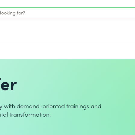
er
y with demand-oriented trainings and
ital transformation.