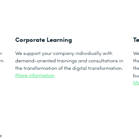
Corporate Learning
Te
r
We support your company individually with
We
om
demand-oriented trainings and consultations in
th
the transformation of the digital transformation.
th
More information
bu
Mo
e