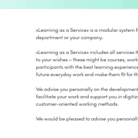
«Learning as a Service» is a modular system f
department or your company.
«Learning as a Service» includes all services
to your wishes – these might be courses, wor
participants with the best learning experience
future everyday work and make them fit for th
We advise you personally on the development 
facilitate your work and support you in digiti
customer-oriented working methods.
We would be pleased to advise you personally