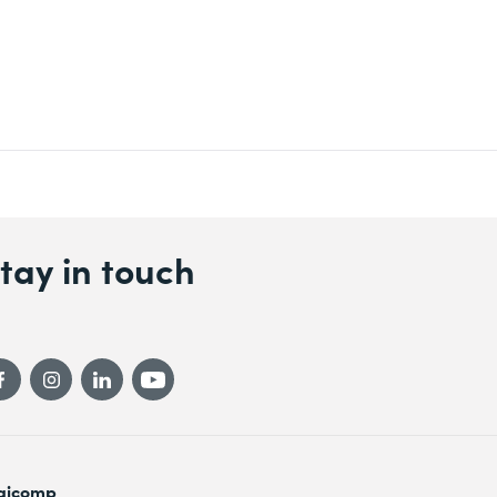
tay in touch
gicomp