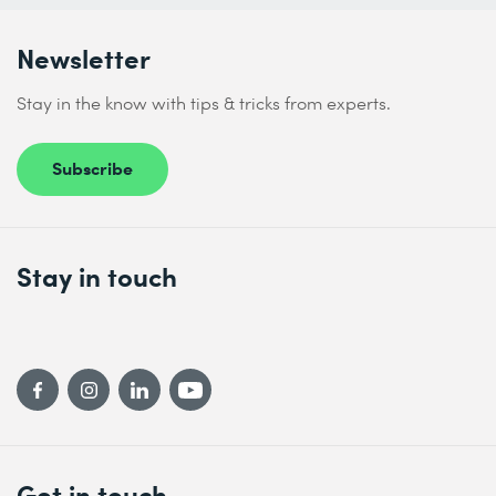
Newsletter
Stay in the know with tips & tricks from experts.
Subscribe
Stay in touch
Get in touch