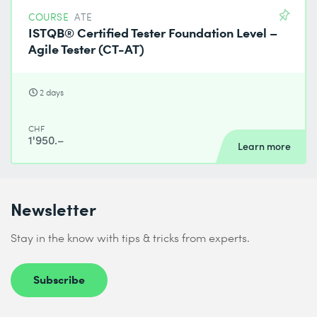
COURSE
ATE
ISTQB® Certified Tester Foundation Level –
Agile Tester (CT-AT)
2 days
CHF
1'950.–
Learn more
Newsletter
Stay in the know with tips & tricks from experts.
Subscribe