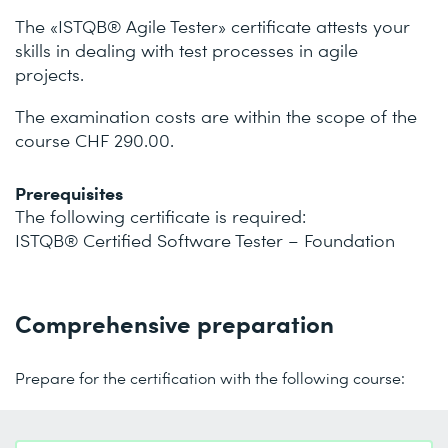
The «ISTQB® Agile Tester» certificate attests your
skills in dealing with test processes in agile
projects.
The examination costs are within the scope of the
course CHF 290.00.
Prerequisites
The following certificate is required:
ISTQB® Certified Software Tester – Foundation
Comprehensive preparation
Prepare for the certification with the following course: