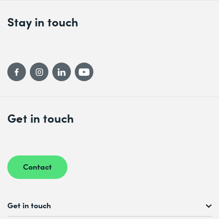
Stay in touch
Get in touch
Contact
Get in touch