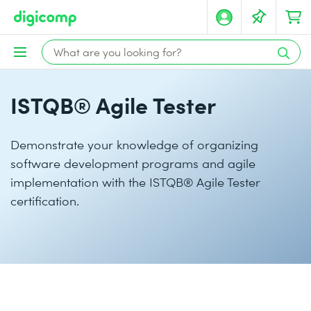
ISTQB® Agile Tester
Demonstrate your knowledge of organizing
software development programs and agile
implementation with the ISTQB® Agile Tester
certification.