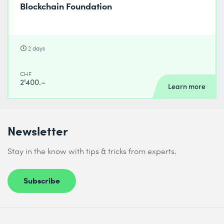
Blockchain Foundation
2 days
CHF
2'400.–
Learn more
Newsletter
Stay in the know with tips & tricks from experts.
Subscribe