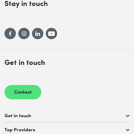
Stay in touch
Get in touch
Contact
Get in touch
Free Course Consultation
Top Providers