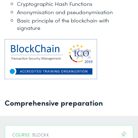
Cryptographic Hash Functions
Anonymisation and pseudonymisation
Basic principle of the blockchain with
signature
Comprehensive preparation
COURSE
BLOCKK