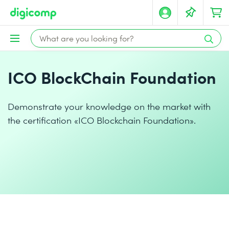
ICO BlockChain Foundation
Demonstrate your knowledge on the market with
the certification «ICO Blockchain Foundation».