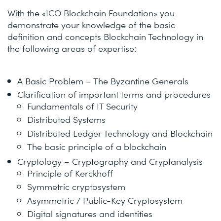
With the «ICO Blockchain Foundation» you
demonstrate your knowledge of the basic
definition and concepts Blockchain Technology in
the following areas of expertise:
A Basic Problem – The Byzantine Generals
Clarification of important terms and procedures
Fundamentals of IT Security
Distributed Systems
Distributed Ledger Technology and Blockchain
The basic principle of a blockchain
Cryptology – Cryptography and Cryptanalysis
Principle of Kerckhoff
Symmetric cryptosystem
Asymmetric / Public-Key Cryptosystem
Digital signatures and identities