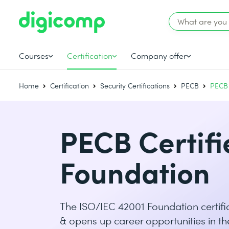
Courses
Certification
Company offer
Home
Certification
Security Certifications
PECB
PECB 
PECB Certifi
Foundation
The ISO/IEC 42001 Foundation certific
& opens up career opportunities in th