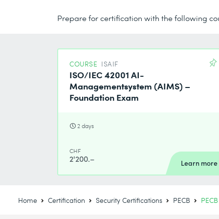
Prepare for certification with the following co
COURSE
ISAIF
ISO/IEC 42001 AI-
Managementsystem (AIMS) –
Foundation Exam
2 days
CHF
2'200.–
Learn more
Home
Certification
Security Certifications
PECB
PECB 