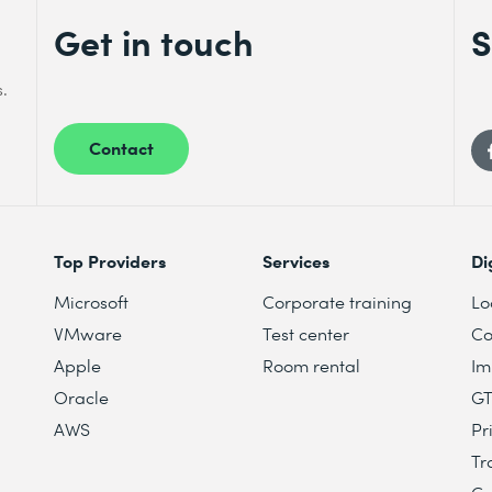
Get in touch
S
s.
Contact
Top Providers
Services
Di
Microsoft
Corporate training
Lo
VMware
Test center
Co
Apple
Room rental
Im
Oracle
G
AWS
Pr
Tr