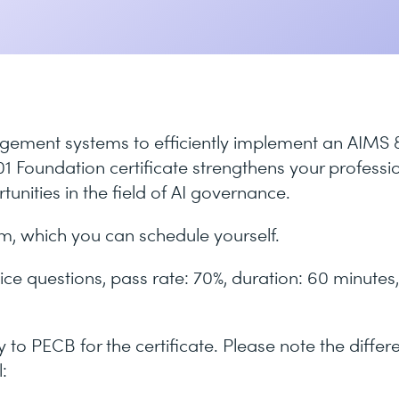
gement systems to efficiently implement an AIMS 
 Foundation certificate strengthens your professi
unities in the field of AI governance.
am, which you can schedule yourself.
ice questions, pass rate: 70%, duration: 60 minutes,
to PECB for the certificate. Please note the differ
: