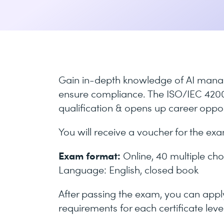
Gain in-depth knowledge of AI mana
ensure compliance. The ISO/IEC 42001
qualification & opens up career opport
You will receive a voucher for the ex
Exam format:
Online, 40 multiple cho
Language: English, closed book
After passing the exam, you can apply 
requirements for each certificate level