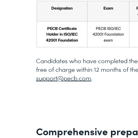
Candidates who have completed the t
free of charge within 12 months of th
support@pecb.com
.
Comprehensive prepa