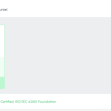
urse:
Certified ISO/IEC 42001 Foundation