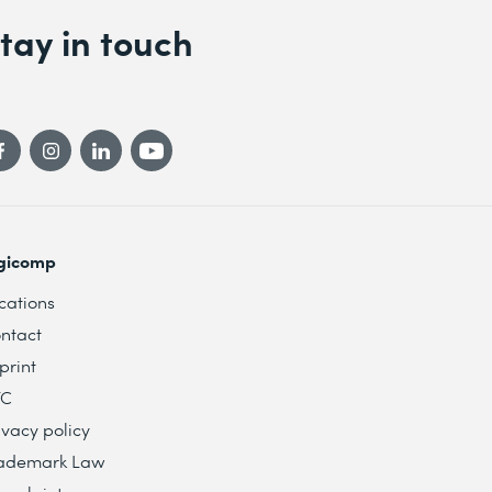
tay in touch
gicomp
cations
ntact
print
TC
ivacy policy
ademark Law