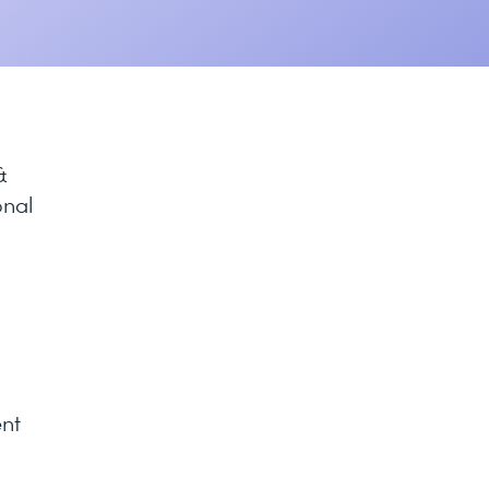
&
onal
ent