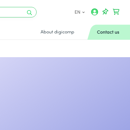
EN
About digicomp
Contact us