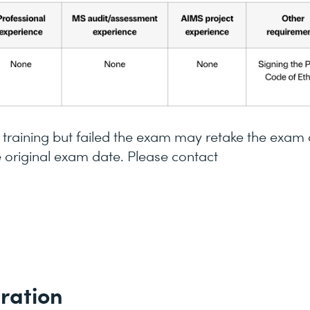
raining but failed the exam may retake the exam
e original exam date. Please contact
ration