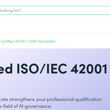
Certified ISO/IEC 42001 Foundation
ed ISO/IEC 42001
ate strengthens your professional qualification
e field of AI governance.