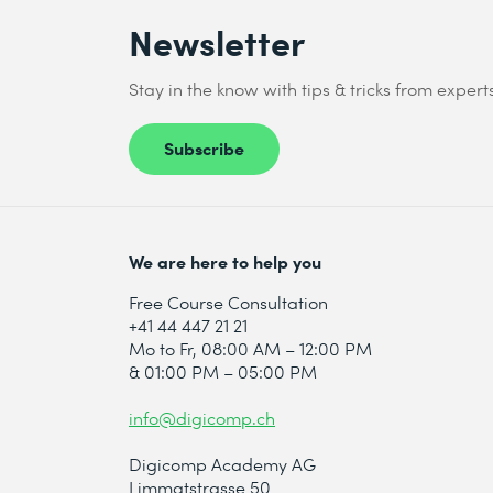
Newsletter
Stay in the know with tips & tricks from expert
Subscribe
We are here to help you
Free Course Consultation
+41 44 447 21 21
Mo to Fr, 08:00 AM – 12:00 PM
& 01:00 PM – 05:00 PM
info@digicomp.ch
Digicomp Academy AG
Limmatstrasse 50