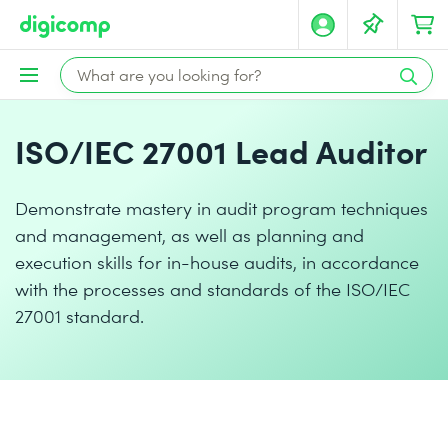
ISO/IEC 27001 Lead Auditor
Demonstrate mastery in audit program techniques
and management, as well as planning and
execution skills for in-house audits, in accordance
with the processes and standards of the ISO/IEC
27001 standard.