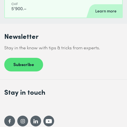
CHF
5'900.–
Learn more
Newsletter
Stay in the know with tips & tricks from experts.
Subscribe
Stay in touch