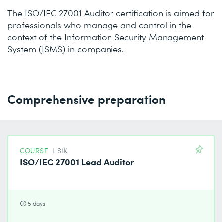
The ISO/IEC 27001 Auditor certification is aimed for
professionals who manage and control in the
context of the Information Security Management
System (ISMS) in companies.
Comprehensive preparation
COURSE
HSIK
ISO/IEC 27001 Lead Auditor
5 days