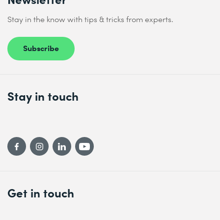
Stay in the know with tips & tricks from experts.
Subscribe
Stay in touch
Get in touch