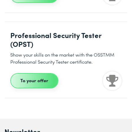
Professional Security Tester
(OPST)
Show your skills on the market with the OSSTMM
Professional Security Tester certificate.
To your offer
Newsletter