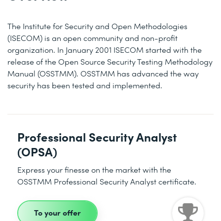
The Institute for Security and Open Methodologies
(ISECOM) is an open community and non-profit
organization. In January 2001 ISECOM started with the
release of the Open Source Security Testing Methodology
Manual (OSSTMM). OSSTMM has advanced the way
security has been tested and implemented.
Professional Security Analyst
(OPSA)
Express your finesse on the market with the
OSSTMM Professional Security Analyst certificate.
To your offer