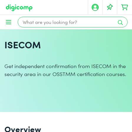
ISECOM
Get independent confirmation from ISECOM in the
security area in our OSSTMM certification courses.
Overview