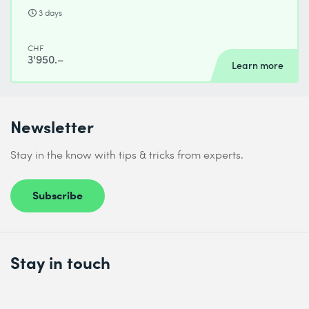
3 days
CHF
3'950.–
Learn more
Newsletter
Stay in the know with tips & tricks from experts.
Subscribe
Stay in touch