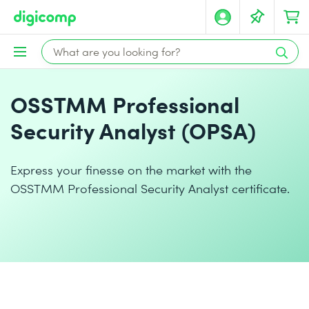
OSSTMM Professional
Security Analyst (OPSA)
Express your finesse on the market with the
OSSTMM Professional Security Analyst certificate.