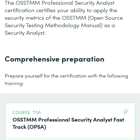
The OSSTMM Professional Security Analyst
certification certifies your ability to apply the
security metrics of the OSSTMM (Open Source
Security Testing Methodology Manual) as a
Security Analyst.
Comprehensive preparation
Prepare yourself for the certification with the following
training:
COURSE
TSA
OSSTMM Professional Security Analyst Fast
Track (OPSA)