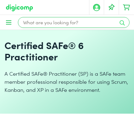
Certified SAFe® 6
Practitioner
A Certified SAFe® Practitioner (SP) is a SAFe team
member professional responsible for using Scrum,
Kanban, and XP in a SAFe environment.