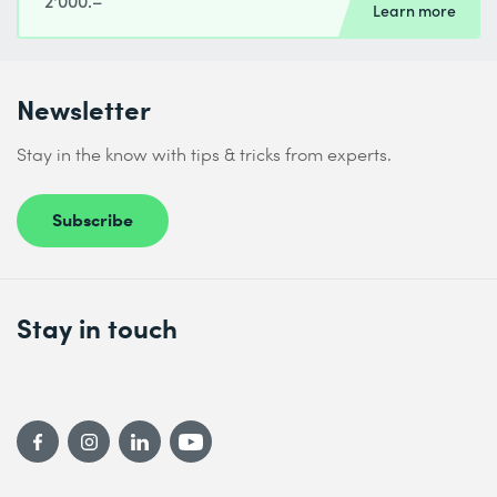
2'000.–
Learn more
Newsletter
Stay in the know with tips & tricks from experts.
Subscribe
Stay in touch