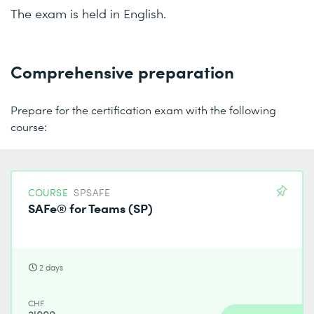
The exam is held in English.
Comprehensive preparation
Prepare for the certification exam with the following
course:
COURSE
SPSAFE
SAFe® for Teams (SP)
2 days
CHF