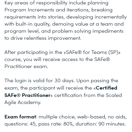
Key areas of responsibility include planning
Program Increments and iterations, breaking
requirements into stories, developing incrementally
with built-in quality, demoing value at a team and
program level, and problem solving impediments
to drive relentless improvement.
After participating in the «SAFe® for Teams (SP)»
course, you will receive access to the SAFe®
Practitioner exam.
The login is valid for 30 days. Upon passing the
Certified
exam, the participant will receive the «
SAFe® Practitioner
» certification from the Scaled
Agile Academy.
Exam format
: multiple choice, web-based, no aids,
questions: 45, pass rate: 80%, duration: 90 minutes.