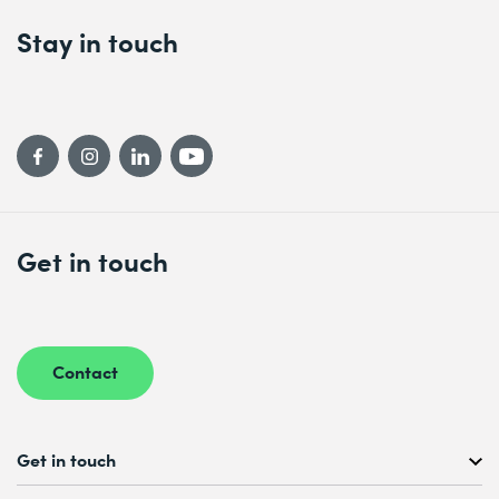
Stay in touch
Get in touch
Contact
Get in touch