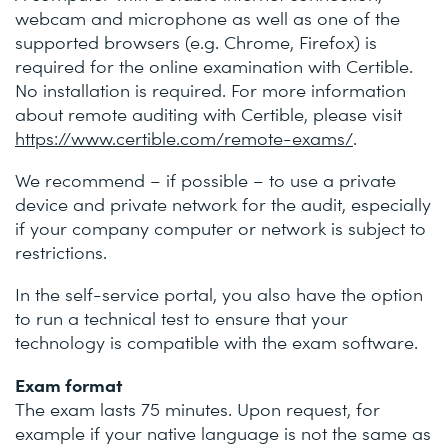
webcam and microphone as well as one of the
supported browsers (e.g. Chrome, Firefox) is
required for the online examination with Certible.
No installation is required. For more information
about remote auditing with Certible, please visit
https://www.certible.com/remote-exams/
.
We recommend – if possible – to use a private
device and private network for the audit, especially
if your company computer or network is subject to
restrictions.
In the self-service portal, you also have the option
to run a technical test to ensure that your
technology is compatible with the exam software.
Exam format
The exam lasts 75 minutes. Upon request, for
example if your native language is not the same as