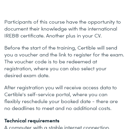
Participants of this course have the opportunity to
document their knowledge with the international
IREB® certificate. Another plus in your CV.
Before the start of the training, Certible will send
you a voucher and the link to register for the exam.
The voucher code is to be redeemed at
registration, where you can also select your
desired exam date.
After registration you will receive access data to
Certible's self-service portal, where you can
flexibly reschedule your booked date - there are
no deadlines to meet and no additional costs.
Technical requirements
A computer with a stable internet connection,