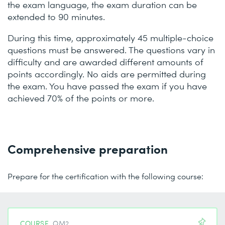
the exam language, the exam duration can be
extended to 90 minutes.
During this time, approximately 45 multiple-choice
questions must be answered. The questions vary in
difficulty and are awarded different amounts of
points accordingly. No aids are permitted during
the exam. You have passed the exam if you have
achieved 70% of the points or more.
Comprehensive preparation
Prepare for the certification with the following course:
COURSE
QM2