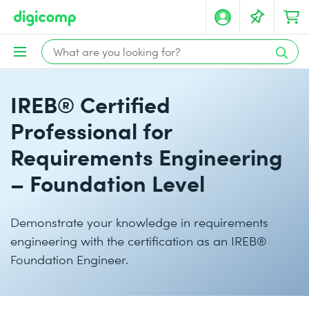
IREB® Certified
Professional for
Requirements Engineering
– Foundation Level
Demonstrate your knowledge in requirements
engineering with the certification as an IREB®
Foundation Engineer.