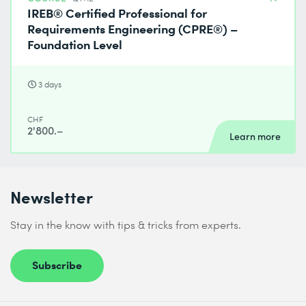
IREB® Certified Professional for
Requirements Engineering (CPRE®) –
Foundation Level
3 days
CHF
2'800.–
Learn more
Newsletter
Stay in the know with tips & tricks from experts.
Subscribe