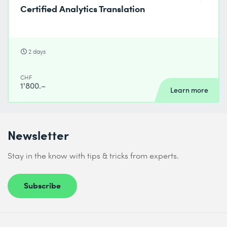
Certified Analytics Translation
2 days
CHF
1'800.–
Learn more
Newsletter
Stay in the know with tips & tricks from experts.
Subscribe