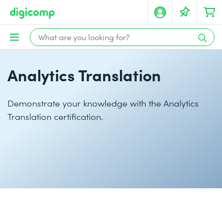
Analytics Translation
Demonstrate your knowledge with the Analytics
Translation certification.