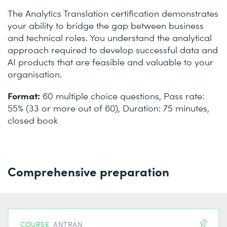
The Analytics Translation certification demonstrates
your ability to bridge the gap between business
and technical roles. You understand the analytical
approach required to develop successful data and
AI products that are feasible and valuable to your
organisation.
Format:
60 multiple choice questions, Pass rate:
55% (33 or more out of 60), Duration: 75 minutes,
closed book
Comprehensive preparation
COURSE
ANTRAN