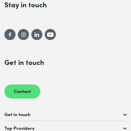
Stay in touch
Get in touch
Contact
Get in touch
Free Course Consultation
Top Providers