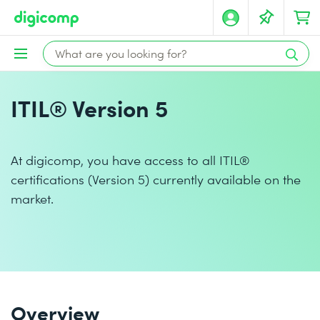
ITIL® Version 5
At digicomp, you have access to all ITIL®
certifications (Version 5) currently available on the
market.
Overview