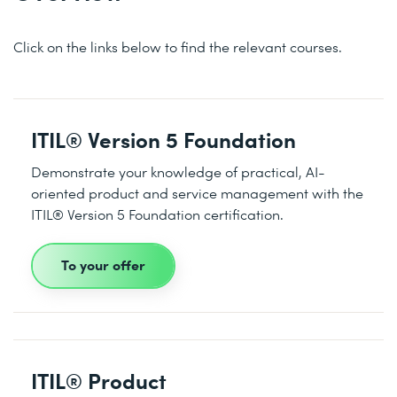
Click on the links below to find the relevant courses.
ITIL® Version 5 Foundation
Demonstrate your knowledge of practical, AI-
oriented product and service management with the
ITIL® Version 5 Foundation certification.
To your offer
ITIL® Product