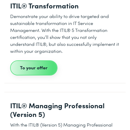
ITIL® Transformation
Demonstrate your ability to drive targeted and
sustainable transformation in IT Service
Management. With the ITIL® 5 Transformation
certification, you’ll show that you not only
understand ITIL®, but also successfully implement it
within your organization.
To your offer
ITIL® Managing Professional
(Version 5)
With the ITIL® (Version 5) Managing Professional