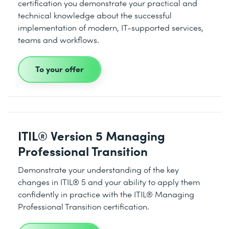
certification you demonstrate your practical and
technical knowledge about the successful
implementation of modern, IT-supported services,
teams and workflows.
To your offer
ITIL® Version 5 Managing
Professional Transition
Demonstrate your understanding of the key
changes in ITIL® 5 and your ability to apply them
confidently in practice with the ITIL® Managing
Professional Transition certification.