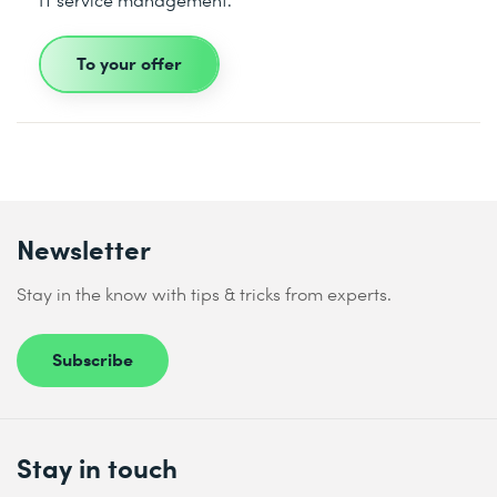
To your offer
Newsletter
Stay in the know with tips & tricks from experts.
Subscribe
Stay in touch