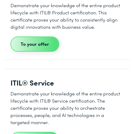
Demonstrate your knowledge of the entire product
lifecycle with ITIL® Product certification. This
certificate proves your ability to consistently align
digital innovations with business value.
To your offer
ITIL® Service
Demonstrate your knowledge of the entire product
lifecycle with ITIL® Service certification. The
certificate proves your ability to orchestrate
processes, people, and AI technologies in a
targeted manner.