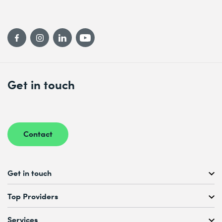
Get in touch
Contact
Get in touch
Free Course Consultation
Top Providers
+41 44 447 21 21
Mo to Fr, 08:00 AM – 12:00 PM
Services