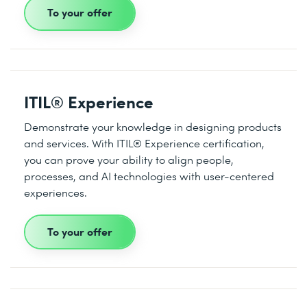
To your offer
ITIL® Experience
Demonstrate your knowledge in designing products
and services. With ITIL® Experience certification,
you can prove your ability to align people,
processes, and AI technologies with user-centered
experiences.
To your offer