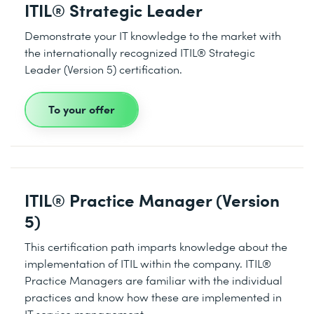
ITIL® Strategic Leader
Demonstrate your IT knowledge to the market with
the internationally recognized ITIL® Strategic
Leader (Version 5) certification.
To your offer
ITIL® Practice Manager (Version
5)
This certification path imparts knowledge about the
implementation of ITIL within the company. ITIL®
Practice Managers are familiar with the individual
practices and know how these are implemented in
IT service management.