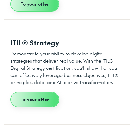
To your offer
ITIL® Strategy
Demonstrate your ability to develop digital
strategies that deliver real value. With the ITIL®
Digital Strategy certification, you’ll show that you
can effectively leverage business objectives, ITIL®
principles, data, and AI to drive transformation.
To your offer