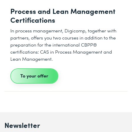
Process and Lean Management
Certifications
In process management, Digicomp, together with
partners, offers you two courses in addition to the
preparation for the international CBPP®
certifications: CAS in Process Management and
Lean Management.
To your offer
Newsletter