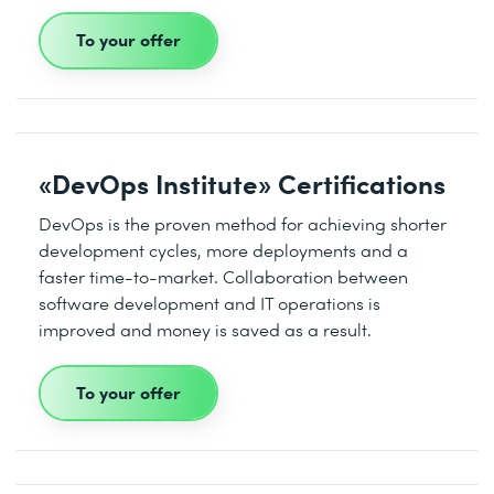
To your offer
«DevOps Institute» Certifications
DevOps is the proven method for achieving shorter
development cycles, more deployments and a
faster time-to-market. Collaboration between
software development and IT operations is
improved and money is saved as a result.
To your offer