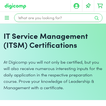
IT Service Management
(ITSM) Certifications
At Digicomp you will not only be certified, but you
will also receive numerous interesting inputs for the
daily application in the respective preparation
course. Prove your knowledge of Leadership &
Management with a certificate.