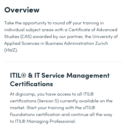
Overview
Take the opportunity to round off your training in
individual subject areas with a Certificate of Advanced
Studies (CAS) awarded by our partner, the University of
Applied Sciences in Business Administration Zurich
(HWZ).
ITIL® & IT Service Management
Certifications
At digicomp, you have access to all ITIL®
certifications (Version 5) currently available on the
market. Start your training with the «ITIL®
Foundation» certification and continue all the way
to ITIL® Managing Professional.