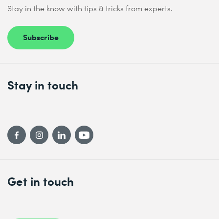
Stay in the know with tips & tricks from experts.
Subscribe
Stay in touch
Get in touch