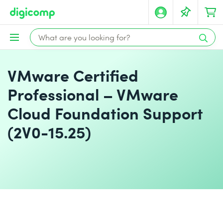
VMware Certified
Professional – VMware
Cloud Foundation Support
(2V0-15.25)