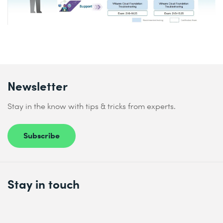
Newsletter
Stay in the know with tips & tricks from experts.
Subscribe
Stay in touch