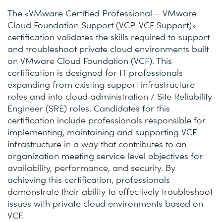
The «VMware Certified Professional – VMware
Cloud Foundation Support (VCP-VCF Support)»
certification validates the skills required to support
and troubleshoot private cloud environments built
on VMware Cloud Foundation (VCF). This
certification is designed for IT professionals
expanding from existing support infrastructure
roles and into cloud administration / Site Reliability
Engineer (SRE) roles. Candidates for this
certification include professionals responsible for
implementing, maintaining and supporting VCF
infrastructure in a way that contributes to an
organization meeting service level objectives for
availability, performance, and security. By
achieving this certification, professionals
demonstrate their ability to effectively troubleshoot
issues with private cloud environments based on
VCF.