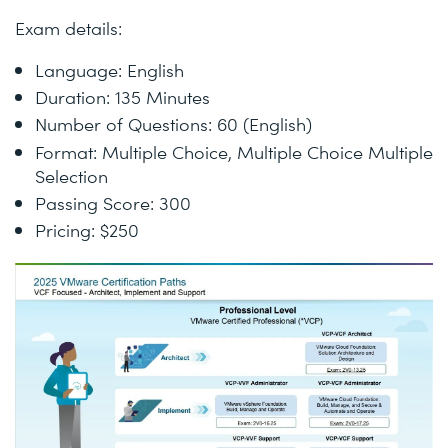
Exam details:
Language: English
Duration: 135 Minutes
Number of Questions: 60 (English)
Format: Multiple Choice, Multiple Choice Multiple
Selection
Passing Score: 300
Pricing: $250