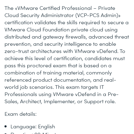
The «VMware Certified Professional – Private
Cloud Security Administrator (VCP-PCS Admin)»
certification validates the skills required to secure a
VMware Cloud Foundation private cloud using
distributed and gateway firewalls, advanced threat
prevention, and security intelligence to enable
zero-trust architectures with VMware vDefend. To
achieve this level of certification, candidates must
pass this proctored exam that is based on a
combination of training material, commonly
referenced product documentation, and real-
world job scenarios. This exam targets IT
Professionals using VMware vDefend in a Pre-
Sales, Architect, Implementer, or Support role.
Exam details:
Language: English