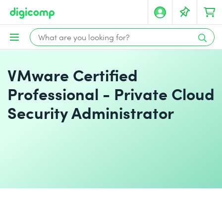
VMware Certified
Professional - Private Cloud
Security Administrator