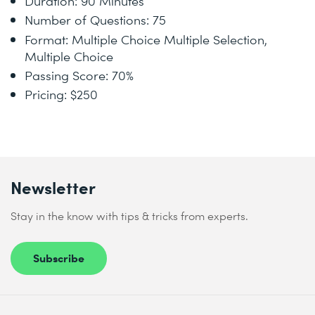
Duration: 90 Minutes
Number of Questions: 75
Format: Multiple Choice Multiple Selection,
Multiple Choice
Passing Score: 70%
Pricing: $250
Newsletter
Stay in the know with tips & tricks from experts.
Subscribe