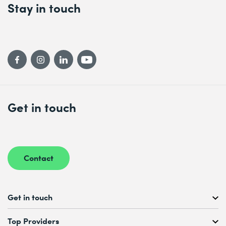
Stay in touch
Get in touch
Contact
Get in touch
Free Course Consultation
Top Providers