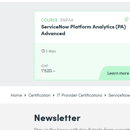
COURSE
SNPAA
ServiceNow Platform Analytics (PA)
Advanced
2 days
CHF
1'520.–
Learn more
Home
Certification
IT Provider Certifications
ServiceNow 
Newsletter
Stay in the know with tips & tricks from expert