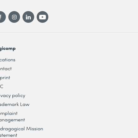
gicomp
cations
ntact
print
TC
ivacy policy
ademark Law
mplaint
anagement
dragogical Mission
atement