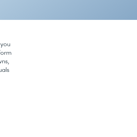
 you
tform
wns,
uals