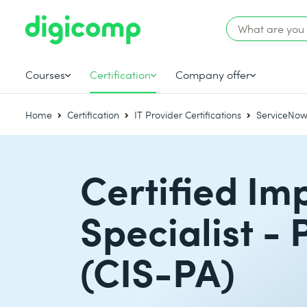
Courses
Certification
Company offer
Home
Certification
IT Provider Certifications
ServiceNow 
Certified Im
Specialist - 
(CIS-PA)