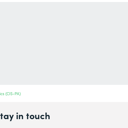
ics (CIS-PA)
tay in touch