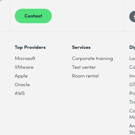
Contact
Top Providers
Services
Di
Microsoft
Corporate training
Lo
VMware
Test center
Co
Apple
Room rental
Im
Oracle
G
AWS
Pr
Tr
Co
M
An
St