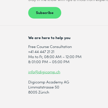
Subscribe
We are here to help you
Free Course Consultation
+41 44 447 21 21
Mo to Fr, 08:00 AM – 12:00 PM
& 01:00 PM – 05:00 PM
info@digicomp.ch
Digicomp Academy AG
Limmatstrasse 50
8005 Zürich