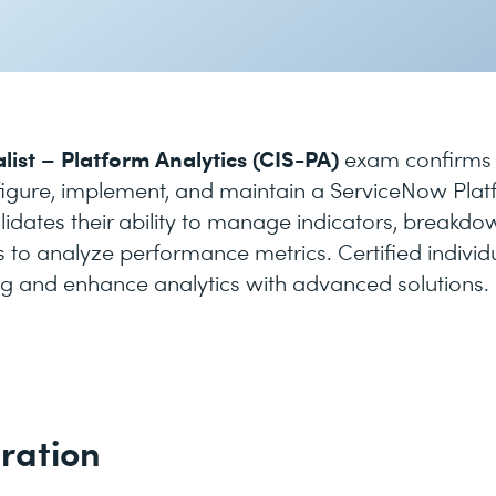
list – Platform Analytics (CIS-PA)
exam confirms
figure, implement, and maintain a ServiceNow Pla
validates their ability to manage indicators, breakdo
 to analyze performance metrics. Certified individ
g and enhance analytics with advanced solutions.
ration