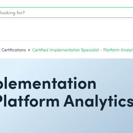
Certifications
Certified Implementation Specialist - Platform Analyt
plementation
Platform Analytic