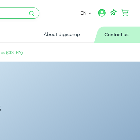
EN
About digicomp
Contact us
ics (CIS-PA)
s