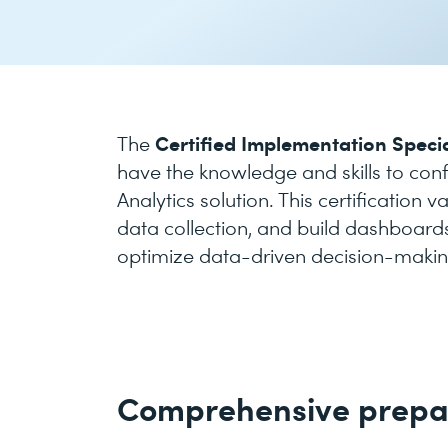
Certified Implementation Specia
The
have the knowledge and skills to con
Analytics solution. This certification 
data collection, and build dashboards
optimize data-driven decision-makin
Comprehensive prepa