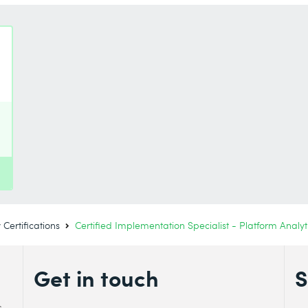
Certifications
Certified Implementation Specialist - Platform Analyt
Get in touch
S
s.