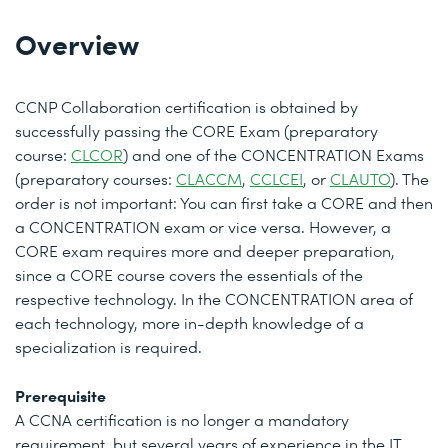
Overview
CCNP Collaboration certification is obtained by
successfully passing the CORE Exam (preparatory
course:
CLCOR
) and one of the CONCENTRATION Exams
(preparatory courses:
CLACCM
,
CCLCEI
, or
CLAUTO
). The
order is not important: You can first take a CORE and then
a CONCENTRATION exam or vice versa. However, a
CORE exam requires more and deeper preparation,
since a CORE course covers the essentials of the
respective technology. In the CONCENTRATION area of
each technology, more in-depth knowledge of a
specialization is required.
Prerequisite
A CCNA certification is no longer a mandatory
requirement, but several years of experience in the IT