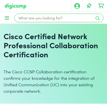
Cisco Certified Network
Professional Collaboration
Certification
The Cisco CCNP Collaboration certification
confirms your knowledge for the integration of
Unified Communication (UC) into your existing
corporate network.