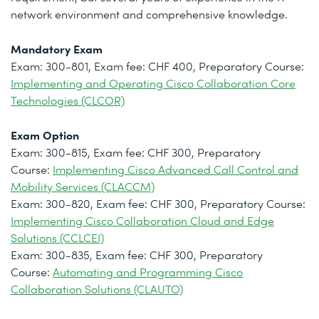
network environment and comprehensive knowledge.
Mandatory Exam
Exam: 300-801, Exam fee: CHF 400, Preparatory Course:
Implementing and Operating Cisco Collaboration Core
Technologies (CLCOR)
Exam Option
Exam: 300-815, Exam fee: CHF 300, Preparatory
Course:
Implementing Cisco Advanced Call Control and
Mobility Services (CLACCM)
Exam: 300-820, Exam fee: CHF 300, Preparatory Course:
Implementing Cisco Collaboration Cloud and Edge
Solutions (CCLCEI)
Exam: 300-835, Exam fee: CHF 300, Preparatory
Course:
Automating and Programming Cisco
Collaboration Solutions (CLAUTO)