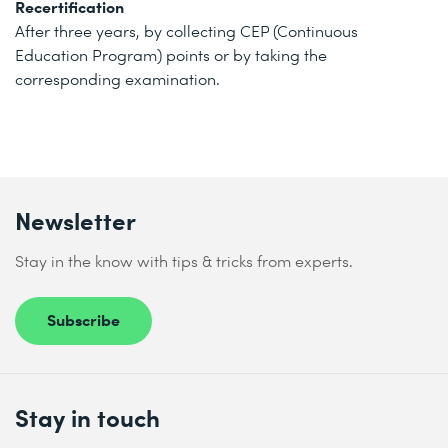
Recertification
After three years, by collecting CEP (Continuous
Education Program) points or by taking the
corresponding examination.
Newsletter
Stay in the know with tips & tricks from experts.
Subscribe
Stay in touch