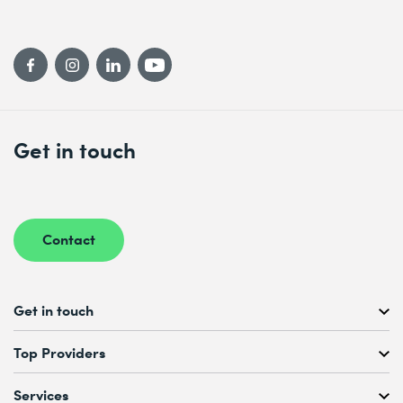
Get in touch
Contact
Get in touch
Free Course Consultation
Top Providers
+41 44 447 21 21
Mo to Fr, 08:00 AM – 12:00 PM
Services