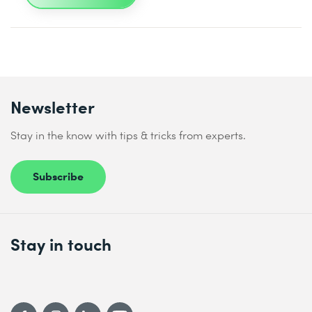
Newsletter
Stay in the know with tips & tricks from experts.
Subscribe
Stay in touch