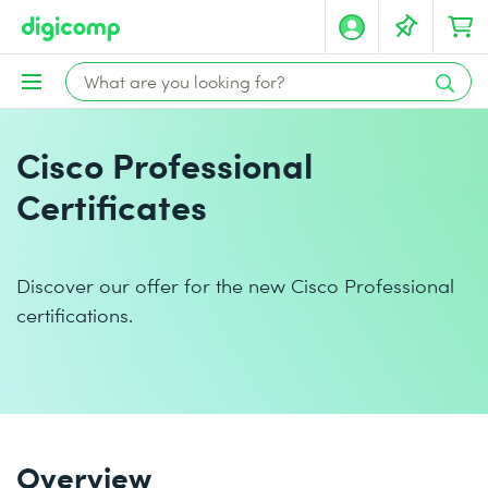
Cisco Professional
Certificates
Discover our offer for the new Cisco Professional
certifications.
Overview