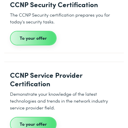
CCNP Security Certification
The CCNP Security certification prepares you for
today's security tasks.
To your offer
CCNP Service Provider
Certification
Demonstrate your knowledge of the latest
technologies and trends in the network industry
service provider field.
To your offer