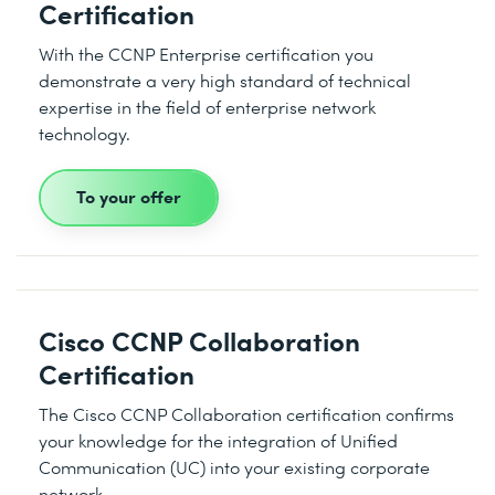
Certification
With the CCNP Enterprise certification you
demonstrate a very high standard of technical
expertise in the field of enterprise network
technology.
To your offer
Cisco CCNP Collaboration
Certification
The Cisco CCNP Collaboration certification confirms
your knowledge for the integration of Unified
Communication (UC) into your existing corporate
network.