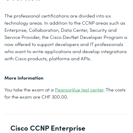
The professional certifications are divided into six
technology areas. In addition to the CCNP areas such as
Enterprise, Collaboration, Data Center, Security and
Service Provider, the Cisco DevNet Developer Program is
now offered to support developers and IT professionals
who want to write applications and develop integrations
with Cisco products, platforms and APIs.
More information
You take the exam at a
PearsonVue test center
. The costs
for the exam are CHF 300.00.
Cisco CCNP Enterprise