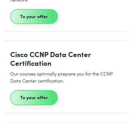
To your offer
Cisco CCNP Data Center
Certification
Our courses optimally prepare you for the CCNP
Data Center certification.
To your offer