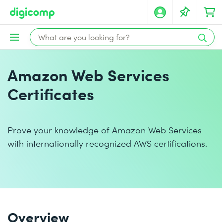
Amazon Web Services
Certificates
Prove your knowledge of Amazon Web Services
with internationally recognized AWS certifications.
Overview