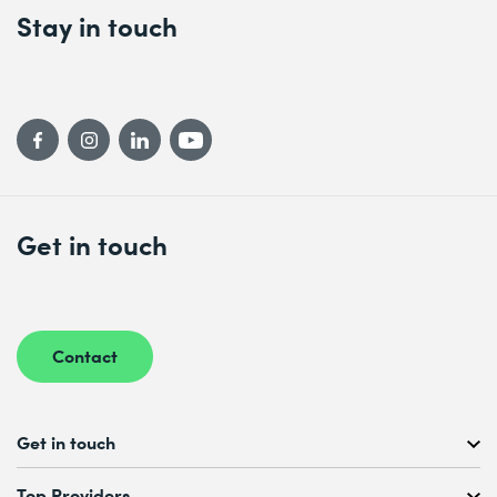
Stay in touch
Get in touch
Contact
Get in touch
Free Course Consultation
Top Providers