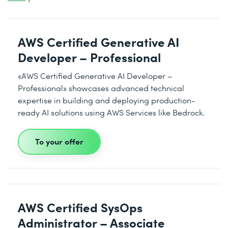
AWS Certified Generative AI
Developer – Professional
«AWS Certified Generative AI Developer –
Professional» showcases advanced technical
expertise in building and deploying production-
ready AI solutions using AWS Services like Bedrock.
To your offer
AWS Certified SysOps
Administrator – Associate