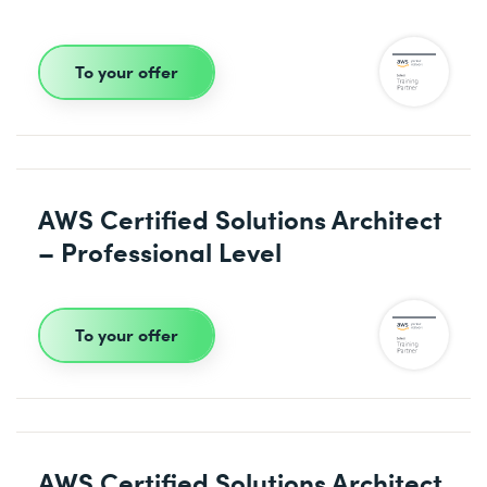
To your offer
AWS Certified Solutions Architect
– Professional Level
To your offer
AWS Certified Solutions Architect