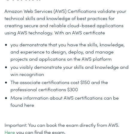
Amazon Web Services (AWS) Certifications validate your
technical skills and knowledge of best practices for
creating secure and reliable cloud-based applications
using AWS technology.
With an AWS certificate
you d
emonstrate that you have the skills, knowledge,
and experience to design, deploy, and manage
projects and applications on the AWS platform
you v
isibly demonstrate your skills and knowledge and
win recognition
The associate certifications cost $150 and the
professional certifications $300
More information about AWS certifications can be
found here
Important: You can book the exam directly from AWS.
Here
you can find the exam.