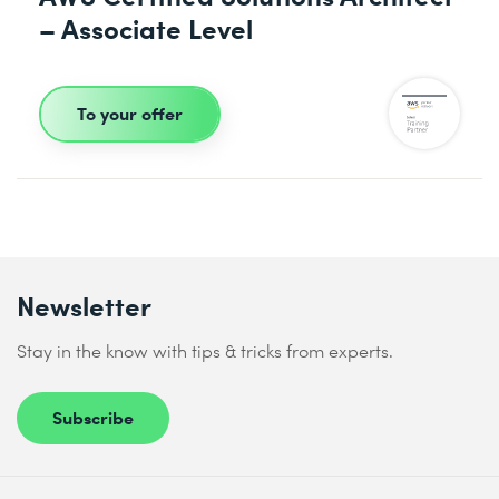
– Associate Level
To your offer
Newsletter
Stay in the know with tips & tricks from experts.
Subscribe