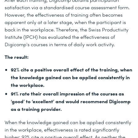
satisfaction via a standardised course assessment form.
However, the effectiveness of training often becomes
apparent only at a later stage, when the participant is
back in the workplace. Therefore, the Swiss Productivity
Institute (IPCH) has evaluated the effectiveness of
Digicomp's courses in terms of daily work activity.
The result:
92% cite a positive overall effect of the training, when
the knowledge gained can be applied consistently in
the workplace.
91% rate their overall impression of the courses as
‘good’ to ‘excellent’ and would recommend Digicomp
as a training provider.
When the knowledge gained can be applied consistently
in the workplace, effectiveness is rated significantly
higher: 92% cite a positive overall effect. As neither the