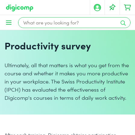
Productivity survey
Ultimately, all that matters is what you get from the
course and whether it makes you more productive
in your workplace. The Swiss Productivity Institute
(IPCH) has evaluated the effectiveness of
Digicomp's courses in terms of daily work activity.
After each training, Digicomp obtains participation