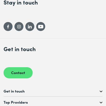
Stay in touch
Get in touch
Contact
Get in touch
Free Course Consultation
Top Providers
+41 44 447 21 21