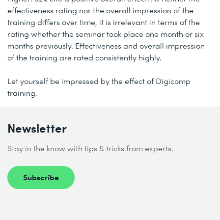
effectiveness rating nor the overall impression of the
training differs over time, it is irrelevant in terms of the
rating whether the seminar took place one month or six
months previously. Effectiveness and overall impression
of the training are rated consistently highly.
Let yourself be impressed by the effect of Digicomp
training.
Newsletter
Stay in the know with tips & tricks from experts.
Subscribe